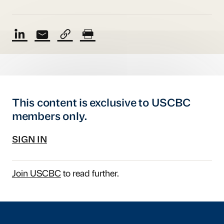
This content is exclusive to USCBC
members only.
SIGN IN
Join USCBC
to read further.