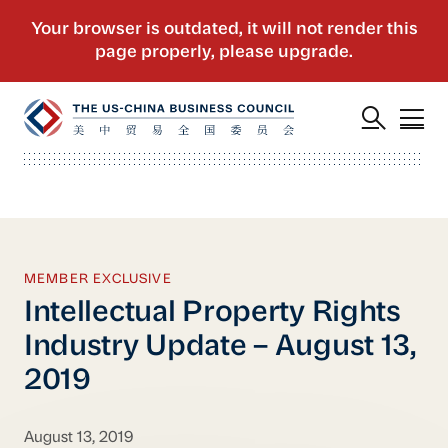
MEMBER EXCLUSIVE
Intellectual Property Rights
Industry Update – August 13,
2019
August 13, 2019