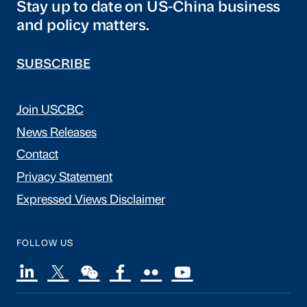
Stay up to date on US-China business
and policy matters.
SUBSCRIBE
Join USCBC
News Releases
Contact
Privacy Statement
Expressed Views Disclaimer
FOLLOW US