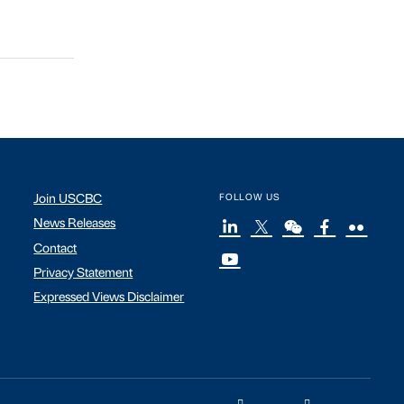
Join USCBC
FOLLOW US
News Releases
Contact
Privacy Statement
Expressed Views Disclaimer