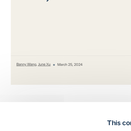
Banny Wang
,
June Xu
March 25, 2024
This co