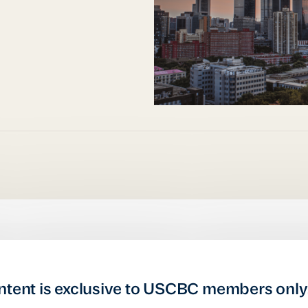
ntent is exclusive to USCBC members only