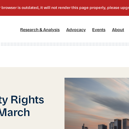
[1]
[2]
[3]
[4
Research & Analysis
Advocacy
Events
About
ty Rights
 March