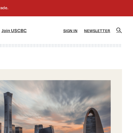
]
[5]
Join USCBC
SIGN IN
NEWSLETTER