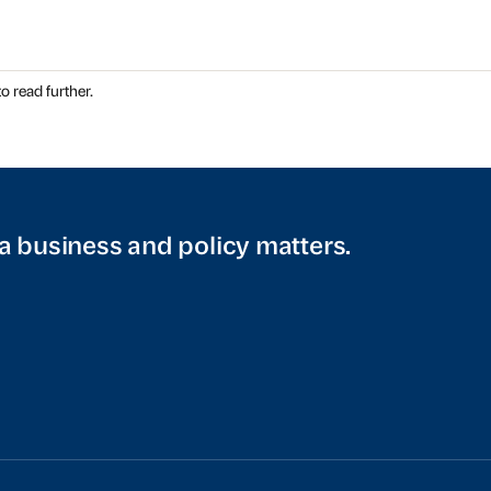
o read further.
a business and policy matters.