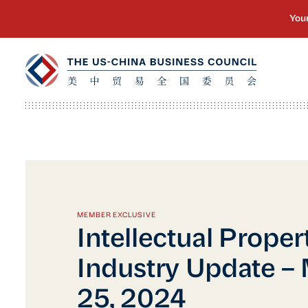
MEMBER EXCLUSIVE
Intellectual Proper
Industry Update –
25, 2024