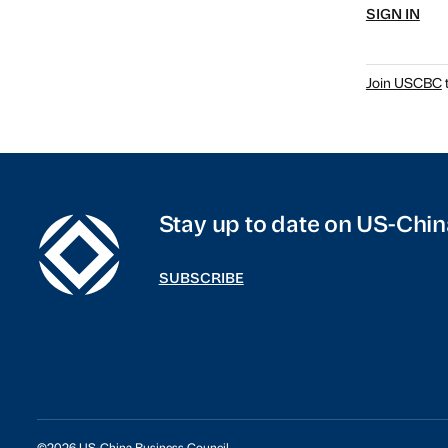
SIGN IN
Join USCBC
t
Stay up to date on US-Chin
SUBSCRIBE