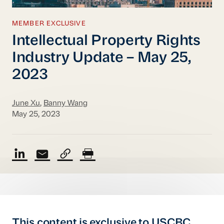
MEMBER EXCLUSIVE
Intellectual Property Rights
Industry Update – May 25,
2023
June Xu
,
Banny Wang
May 25, 2023
This content is exclusive to USCBC