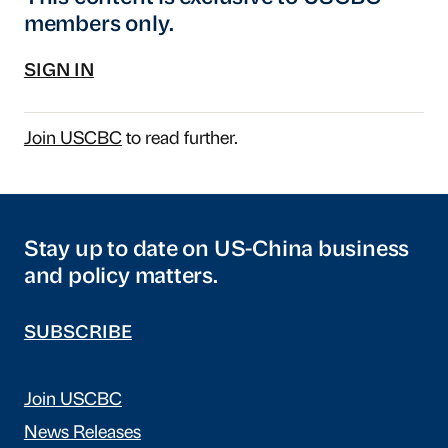
members only.
SIGN IN
Join USCBC
to read further.
Stay up to date on US-China business
and policy matters.
SUBSCRIBE
Join USCBC
News Releases