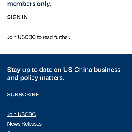
members only.
SIGN IN
Join USCBC
to read further.
Stay up to date on US-China business
and policy matters.
SUBSCRIBE
Join USCBC
News Releases