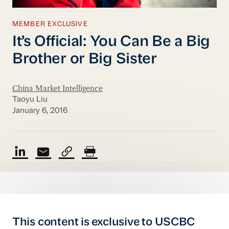
MEMBER EXCLUSIVE
It’s Official: You Can Be a Big
Brother or Big Sister
China Market Intelligence
Taoyu Liu
January 6, 2016
This content is exclusive to USCBC