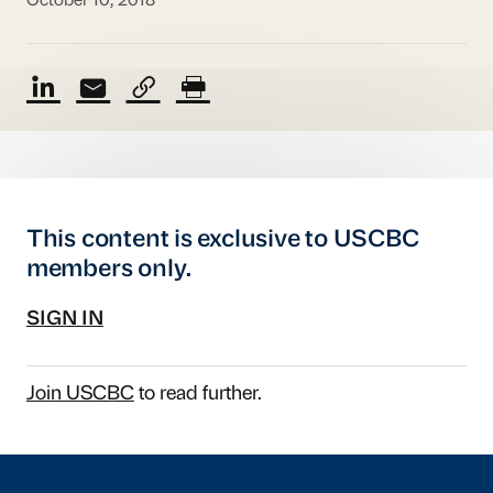
October 10, 2018
This content is exclusive to USCBC
members only.
SIGN IN
Join USCBC
to read further.