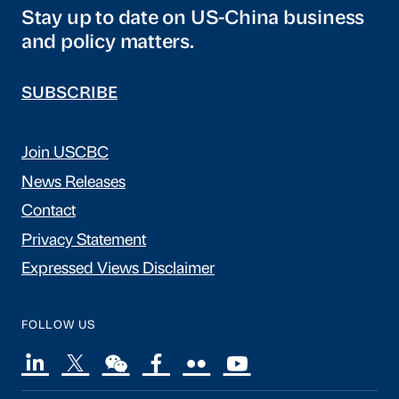
Stay up to date on US-China business
and policy matters.
SUBSCRIBE
Join USCBC
News Releases
Contact
Privacy Statement
Expressed Views Disclaimer
FOLLOW US