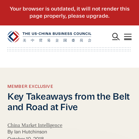
MEMBER EXCLUSIVE
Key Takeaways from the Belt
and Road at Five
China Market Intelligence
By Ian Hutchinson