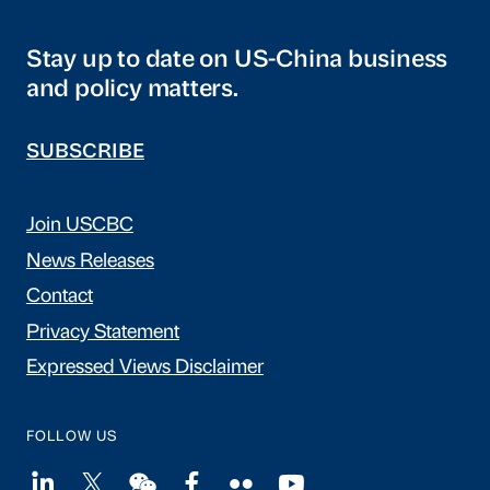
Stay up to date on US-China business
and policy matters.
SUBSCRIBE
Join USCBC
News Releases
Contact
Privacy Statement
Expressed Views Disclaimer
FOLLOW US