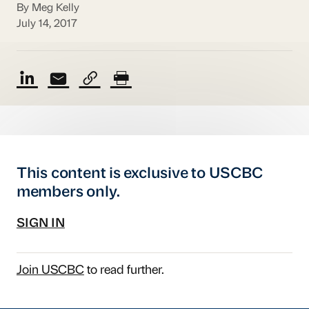
By Meg Kelly
July 14, 2017
This content is exclusive to USCBC
members only.
SIGN IN
Join USCBC
to read further.