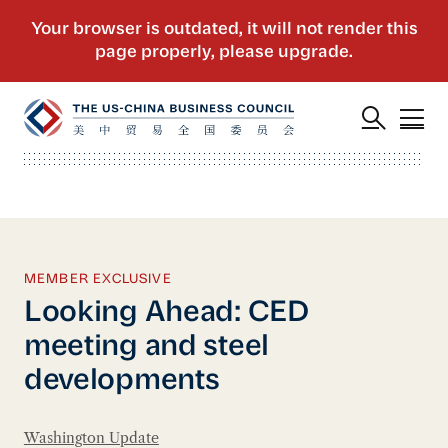
MEMBER EXCLUSIVE
Looking Ahead: CED
meeting and steel
developments
Washington Update