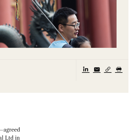
d—agreed
l Ltd in