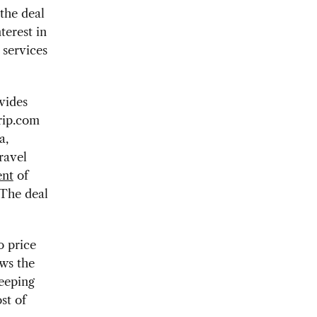
the deal
terest in
 services
vides
trip.com
a,
ravel
ent
of
 The deal
o price
ows the
eeping
st of