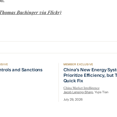
on.
 Thomas Bachinger via Flickr)
USIVE
MEMBER EXCLUSIVE
ptember Visit
trols and Sanctions Tracker
China’s New Energy System
ntrols and Sanctions
China’s New Energy Sys
Prioritize Efficiency, but
Quick Fix
China Market Intelligence
Jacob Lensing-Sharp
, Yujia Tian
July 29, 2026