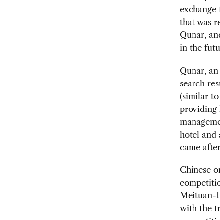
exchange 
that was r
Qunar, and
in the futu
Qunar, an 
search res
(similar t
providing 
managemen
hotel and 
came afte
Chinese on
competitio
Meituan-D
with the t