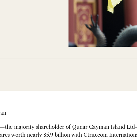
han
.—the majority shareholder of Qunar Cayman Island Lt
hares worth nearly
$5.9 billion
with Ctrip.com Internationa