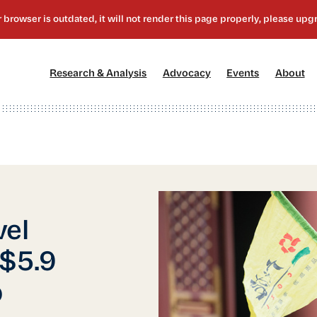
[1]
[2]
[3]
[4
Research & Analysis
Advocacy
Events
About
vel
 $5.9
p