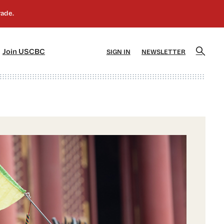
]
[5]
Join USCBC
SIGN IN
NEWSLETTER