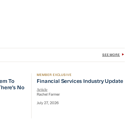
SEE MORE
MEMBER EXCLUSIVE
 To Prioritize Efficiency, but There’s No Quick Fix
Financial Services Industry Update
tem To
Financial Services Industry Update
 There’s No
Article
Rachel Farmer
July 27, 2026