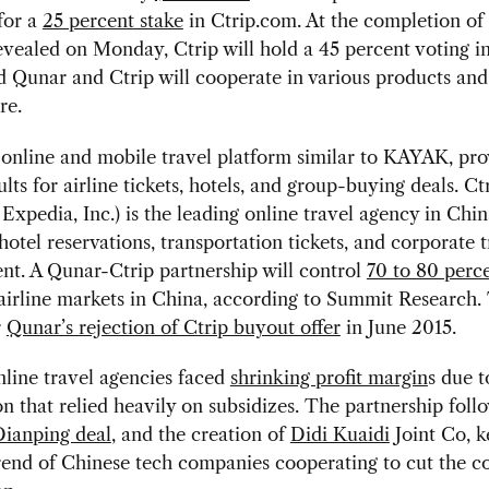
for a
25 percent stake
in Ctrip.com. At the completion of 
evealed on Monday, Ctrip will hold a 45 percent voting in
 Qunar and Ctrip will cooperate in various products and
re.
online and mobile travel platform similar to KAYAK, pro
ults for airline tickets, hotels, and group-buying deals. C
o Expedia, Inc.) is the leading online travel agency in Chin
hotel reservations, transportation tickets, and corporate t
t. A Qunar-Ctrip partnership will control
70 to 80 perc
airline markets in China, according to Summit Research.
r
Qunar’s rejection of Ctrip buyout offer
in June 2015.
line travel agencies faced
shrinking profit margin
s due t
n that relied heavily on subsidizes. The partnership foll
ianping deal
, and the creation of
Didi Kuaidi
Joint Co, k
rend of Chinese tech companies cooperating to cut the co