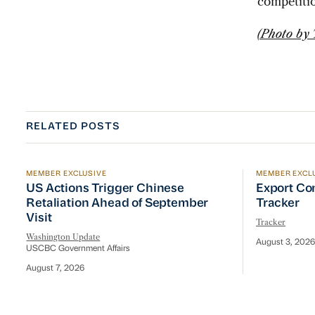
competiti
(Photo by
RELATED POSTS
MEMBER EXCLUSIVE
MEMBER EXCL
US Actions Trigger Chinese Retaliation Ahead of Se
Export Con
US Actions Trigger Chinese
Export Co
Retaliation Ahead of September
Tracker
Visit
Tracker
Washington Update
August 3, 2026
USCBC Government Affairs
August 7, 2026