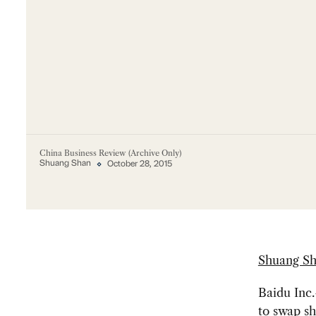
China Business Review (Archive Only)
Shuang Shan
October 28, 2015
Shuang S
Baidu Inc
to swap s