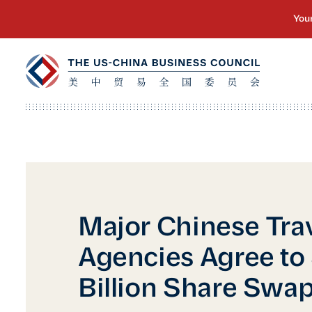
Major Chinese Tra
Agencies Agree to
Billion Share Swa