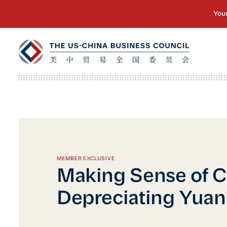
MEMBER EXCLUSIVE
Making Sense of C
Depreciating Yuan