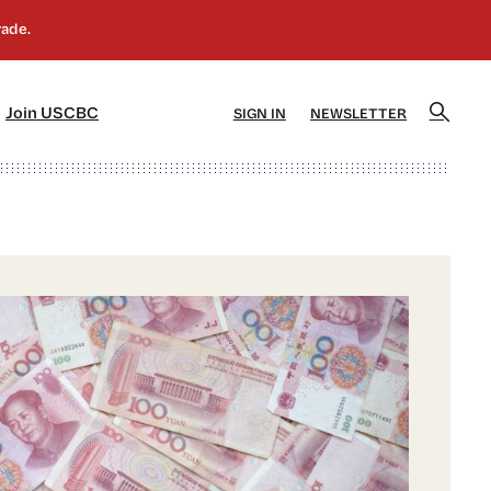
]
[5]
Join USCBC
SIGN IN
NEWSLETTER