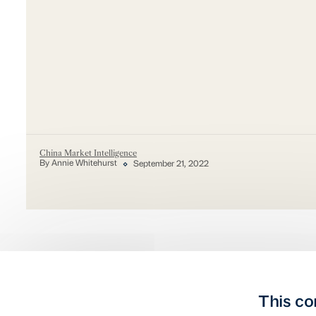
China Market Intelligence
By Annie Whitehurst
September 21, 2022
This co