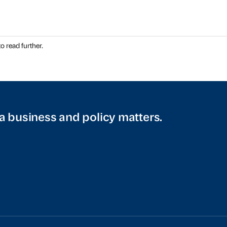
o read further.
a business and policy matters.