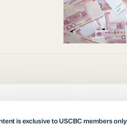
ntent is exclusive to USCBC members only