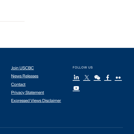
Join USCBC
FOLLOW US
News Releases
Contact
Privacy Statement
Expressed Views Disclaimer