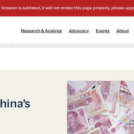
[1]
[2]
[3]
[4
Research & Analysis
Advocacy
Events
About
hina’s