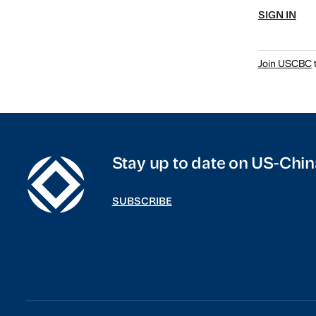
SIGN IN
Join USCBC
t
Stay up to date on US-Chin
SUBSCRIBE