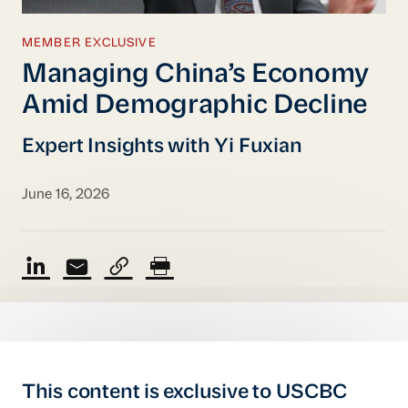
MEMBER EXCLUSIVE
Managing China’s Economy
Amid Demographic Decline
Expert Insights with Yi Fuxian
June 16, 2026
This content is exclusive to USCBC