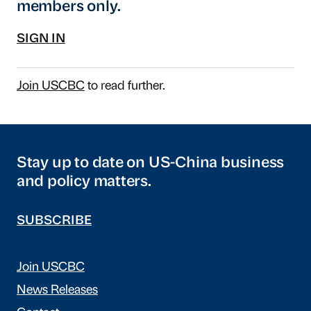
members only.
SIGN IN
Join USCBC
to read further.
Stay up to date on US-China business
and policy matters.
SUBSCRIBE
Join USCBC
News Releases