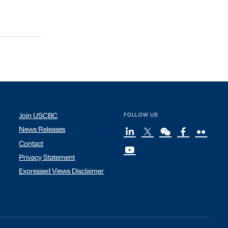
Join USCBC
FOLLOW US
News Releases
Contact
Privacy Statement
Expressed Views Disclaimer