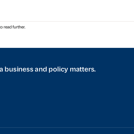
o read further.
a business and policy matters.