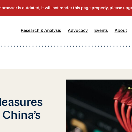
[1]
[2]
[3]
[4
Research & Analysis
Advocacy
Events
About
Measures
 China’s