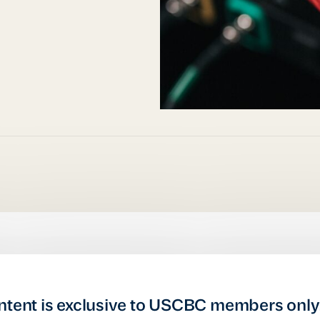
ntent is exclusive to USCBC members only