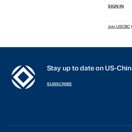
SIGN IN
Join USCBC
t
Stay up to date on US-Chin
SUBSCRIBE