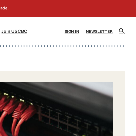
]
[5]
Join USCBC
SIGN IN
NEWSLETTER