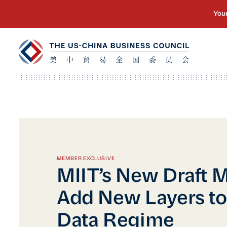
MEMBER EXCLUSIVE
MIIT’s New Draft 
Add New Layers to
Data Regime