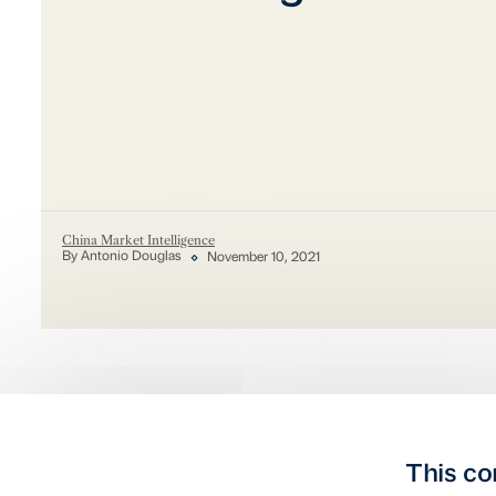
China Market Intelligence
By Antonio Douglas
November 10, 2021
This co