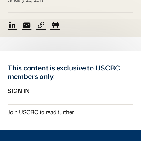
January 25, 2017
This content is exclusive to USCBC
members only.
SIGN IN
Join USCBC
to read further.