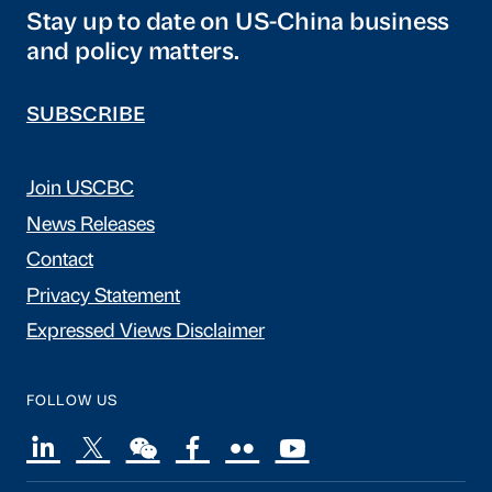
Stay up to date on US-China business
and policy matters.
SUBSCRIBE
Join USCBC
News Releases
Contact
Privacy Statement
Expressed Views Disclaimer
FOLLOW US