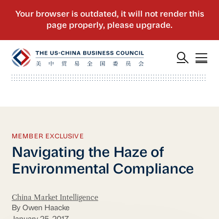
MEMBER EXCLUSIVE
Navigating the Haze of
Environmental Compliance
China Market Intelligence
By Owen Haacke