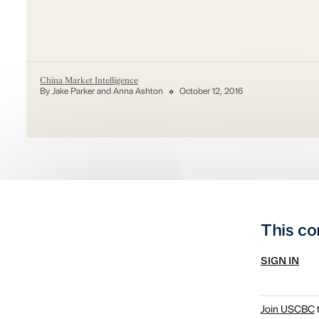
China Market Intelligence
By Jake Parker and Anna Ashton
October 12, 2016
This co
SIGN IN
Join USCBC
t