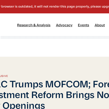
[1]
[2]
[3]
[4
Research & Analysis
Advocacy
Events
About
USIVE
C Trumps MOFCOM; For
stment Reform Brings N
 Openings