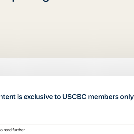
ntent is exclusive to USCBC members only
o read further.