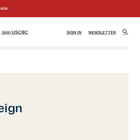
]
[5]
Join USCBC
SIGN IN
NEWSLETTER
eign
o