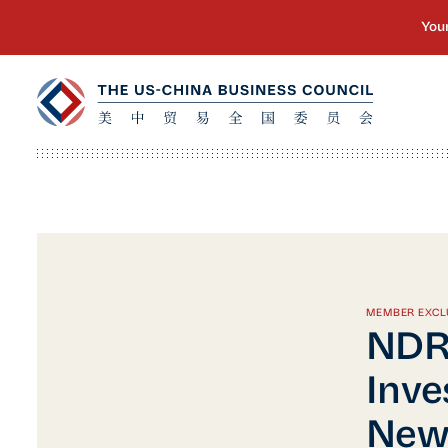
MEMBER EXCL
NDR
Inve
New