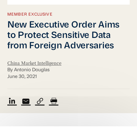
MEMBER EXCLUSIVE
New Executive Order Aims
to Protect Sensitive Data
from Foreign Adversaries
China Market Intelligence
By Antonio Douglas
June 30, 2021