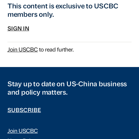
This content is exclusive to USCBC
members only.
SIGN IN
Join USCBC
to read further.
Stay up to date on US-China business
and policy matters.
SUBSCRIBE
Join USCBC