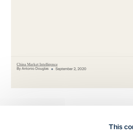
China Market Intelligence
By Antonio Douglas
September 2, 2020
This co