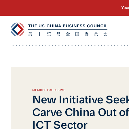
MEMBER EXCLUSIVE
New Initiative See
Carve China Out of
ICT Sector