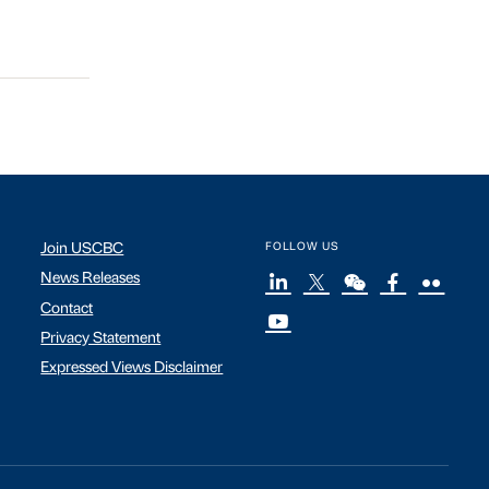
Join USCBC
FOLLOW US
News Releases
Contact
Privacy Statement
Expressed Views Disclaimer