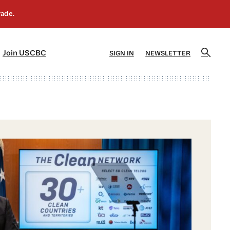
]
[5]
Join USCBC
SIGN IN
NEWSLETTER