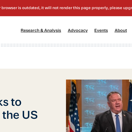
[1]
[2]
[3]
[4
Research & Analysis
Advocacy
Events
About
ks to
 the US