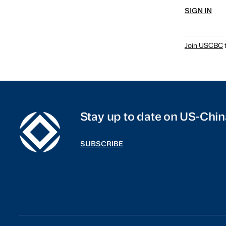
SIGN IN
Join USCBC
t
Stay up to date on US-Chin
SUBSCRIBE