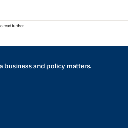
o read further.
a business and policy matters.