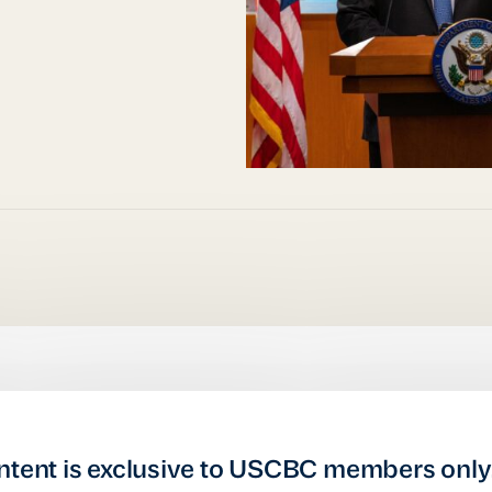
ntent is exclusive to USCBC members only