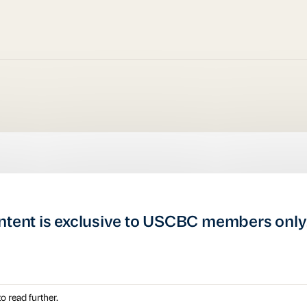
ntent is exclusive to USCBC members only
o read further.