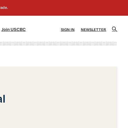
]
[5]
Join USCBC
SIGN IN
NEWSLETTER
l