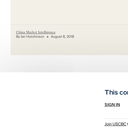
China Market Intelligence
By Ian Hutchinson
August 8, 2018
This co
SIGN IN
Join USCBC
t