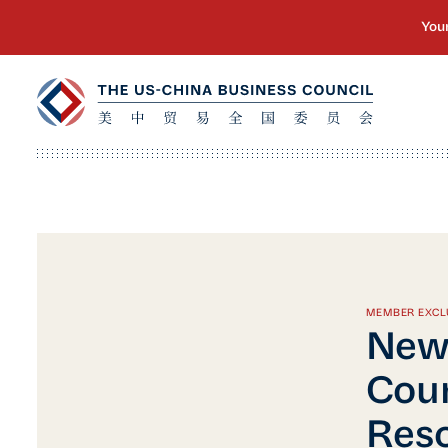
MEMBER EXCL
New 
Cour
Reso