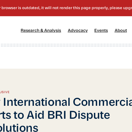
[1]
[2]
[3]
[4
Research & Analysis
Advocacy
Events
About
USIVE
International Commercia
ts to Aid BRI Dispute
lutions