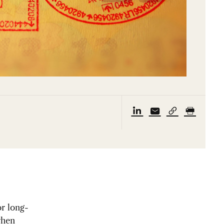
or long-
when