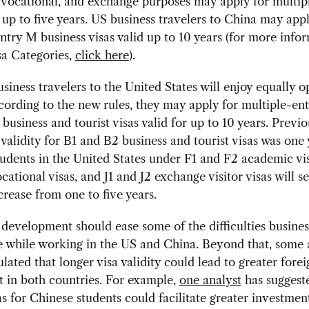
vocational, and exchange purposes may apply for multip
d up to five years. US business travelers to China may appl
ntry M business visas valid up to 10 years (for more info
sa Categories,
click here
).
siness travelers to the United States will enjoy equally 
cording to the new rules, they may apply for multiple-en
business and tourist visas valid for up to 10 years. Previo
lidity for B1 and B2 business and tourist visas was one 
udents in the United States under F1 and F2 academic vi
ational visas, and J1 and J2 exchange visitor visas will se
ncrease from one to five years.
 development should ease some of the difficulties busines
 while working in the US and China. Beyond that, some 
lated that longer visa validity could lead to greater forei
 in both countries. For example,
one analyst
has suggest
as for Chinese students could facilitate greater investmen