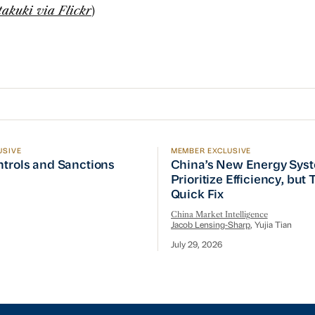
takuki via Flickr
)
USIVE
MEMBER EXCLUSIVE
ptember Visit
trols and Sanctions Tracker
China’s New Energy System
ntrols and Sanctions
China’s New Energy Sys
Prioritize Efficiency, but
Quick Fix
China Market Intelligence
Jacob Lensing-Sharp
, Yujia Tian
July 29, 2026