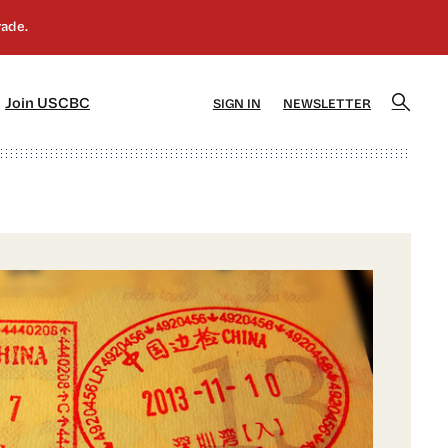
]
[5]
Join USCBC
SIGN IN
NEWSLETTER