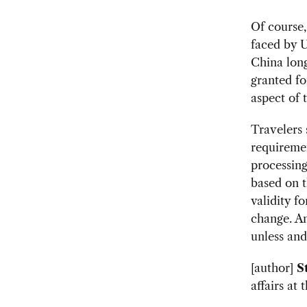
Of course,
faced by U
China long
granted fo
aspect of 
Travelers 
requireme
processing
based on 
validity f
change. An
unless and
[author]
S
affairs at