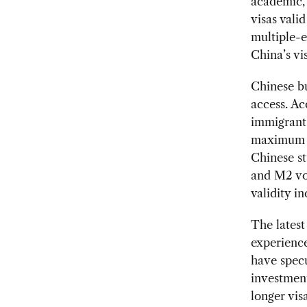
academic, 
visas vali
multiple-e
China’s vi
Chinese bu
access. Ac
immigrant 
maximum va
Chinese st
and M2 voc
validity i
The latest
experience
have specu
investment
longer vis