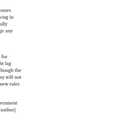
issues
ving in
ally
ge any
 for
ht lag
though the
ay will not
 new rules
vernment
/author]