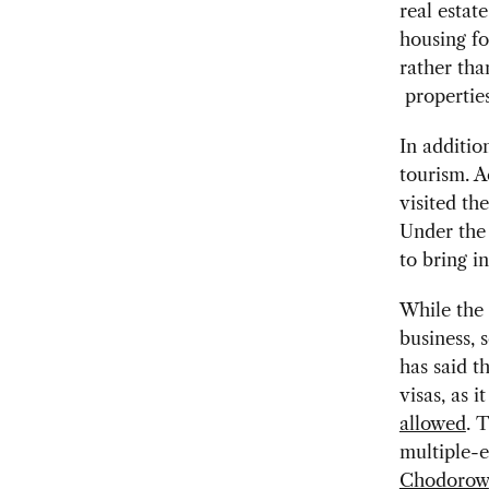
real estat
housing fo
rather tha
properties
In additio
tourism. A
visited th
Under the 
to bring i
While the 
business, 
has said t
visas, as i
allowed
. 
multiple-e
Chodorow