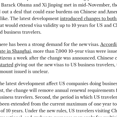
s Barack Obama and Xi Jinping met in mid-November, th
out a deal that could ease burdens on Chinese and Ame
alike. The latest development
introduced changes to both 
at would extend visa validity up to 10 years for US and C
nd business travelers.
here has been a strong demand for the new visas.
Accordi
te in Shanghai,
more than 7,000 10-year visas were issue
tizens a week after the change was announced. Chinese 
started
giving out the new visas to US business travelers,
amount issued is unclear.
he latest development affect US companies doing busines
st, the change will remove annual renewal requirements 
siness travelers. Second, the period in which US travele
s been extended from the current maximum of one year to
 10 years. Under the new rules, US travelers visiting Ch