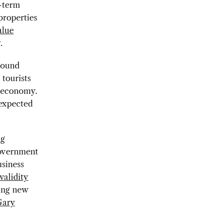
g-term
properties
alue
.
nbound
 tourists
S economy.
 expected
ng
government
usiness
alidity
king new
Gary