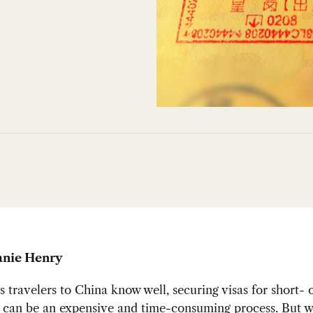
anie Henry
s travelers to China know well, securing visas for short- 
s can be an expensive and time-consuming process. But 