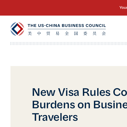
New Visa Rules Co
Burdens on Busin
Travelers