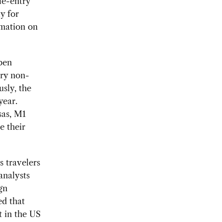
le-entry
y for
rmation on
open
try non-
usly, the
year.
sas, M1
e their
s travelers
analysts
gn
ed that
t in the US