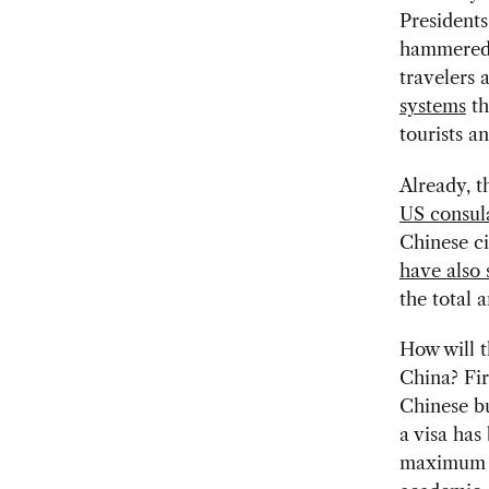
President
hammered 
travelers 
systems
th
tourists a
Already, t
US consula
Chinese ci
have also 
the total 
How will t
China? Fir
Chinese bu
a visa ha
maximum of