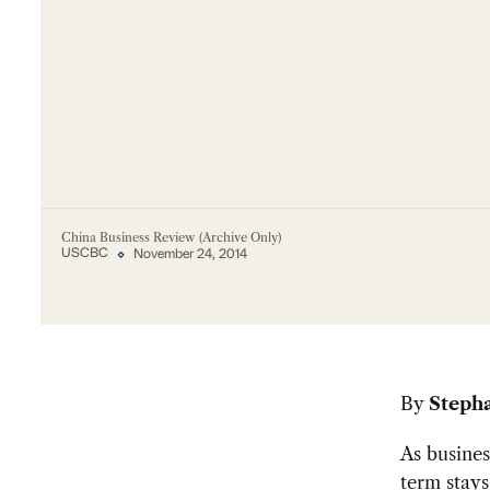
China Business Review (Archive Only)
USCBC
November 24, 2014
By
Steph
As busines
term stay