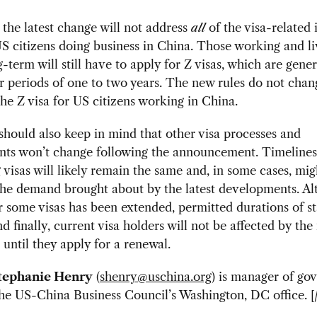
 the latest change will not address
all
of the visa-related 
S citizens doing business in China. Those working and li
-term will still have to apply for Z visas, which are gener
r periods of one to two years. The new rules do not chan
the Z visa for US citizens working in China.
should also keep in mind that other visa processes and
nts won’t change following the announcement. Timelines
 visas will likely remain the same and, in some cases, mig
the demand brought about by the latest developments. Al
or some visas has been extended, permitted durations of st
d finally, current visa holders will not be affected by the
 until they apply for a renewal.
tephanie Henry
(
shenry@uschina.org
) is manager of go
 the US-China Business Council’s Washington, DC office. [