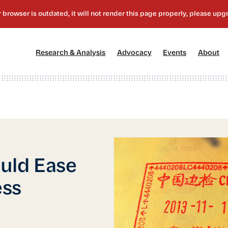
[1]
[2]
[3]
[4
Research & Analysis
Advocacy
Events
About
uld Ease
ess