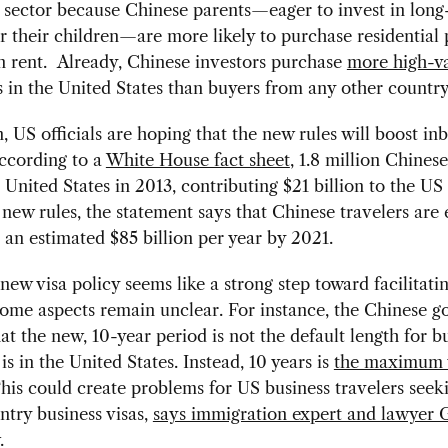
e sector because Chinese parents—eager to invest in lon
r their children—are more likely to purchase residential 
n rent. Already, Chinese investors purchase
more high-v
 in the United States than buyers from any other country
n, US officials are hoping that the new rules will boost i
ccording to a
White House fact sheet
, 1.8 million Chinese
e United States in 2013, contributing $21 billion to the U
new rules, the statement says that Chinese travelers are
n an estimated $85 billion per year by 2021.
new visa policy seems like a strong step toward facilitati
some aspects remain unclear. For instance, the Chinese 
hat the new, 10-year period is not the default length for b
t is in the United States. Instead, 10 years is
the maximum v
This could create problems for US business travelers see
ntry business visas,
says immigration expert and lawyer 
.