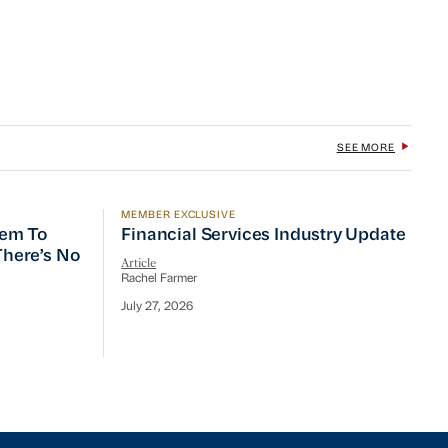
SEE MORE
MEMBER EXCLUSIVE
 To Prioritize Efficiency, but There’s No Quick Fix
Financial Services Industry Update
tem To
Financial Services Industry Update
 There’s No
Article
Rachel Farmer
July 27, 2026