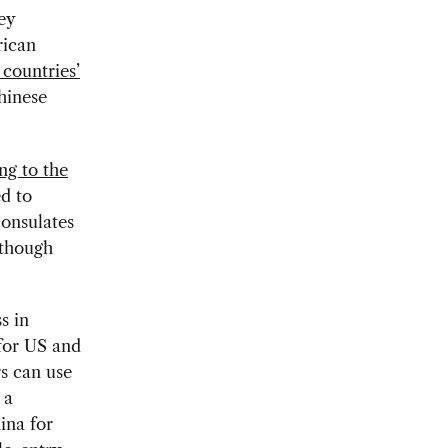
ey
rican
countries’
hinese
ng to the
d to
consulates
 though
s in
for US and
rs can use
 a
ina for