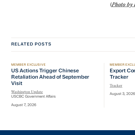
(
Photo by 
RELATED POSTS
MEMBER EXCLUSIVE
MEMBER EXCL
US Actions Trigger Chinese Retaliation Ahead of Se
Export Con
US Actions Trigger Chinese
Export Co
Retaliation Ahead of September
Tracker
Visit
Tracker
Washington Update
August 3, 2026
USCBC Government Affairs
August 7, 2026