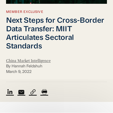
MEMBER EXCLUSIVE
Next Steps for Cross-Border
Data Transfer: MIIT
Articulates Sectoral
Standards
China Market Intelligence
By Hannah Feldshuh
March 9, 2022