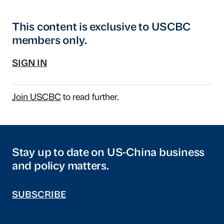
This content is exclusive to USCBC
members only.
SIGN IN
Join USCBC
to read further.
Stay up to date on US-China business
and policy matters.
SUBSCRIBE