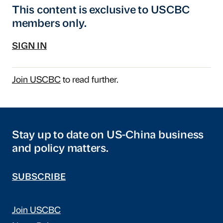
This content is exclusive to USCBC
members only.
SIGN IN
Join USCBC
to read further.
Stay up to date on US-China business
and policy matters.
SUBSCRIBE
Join USCBC