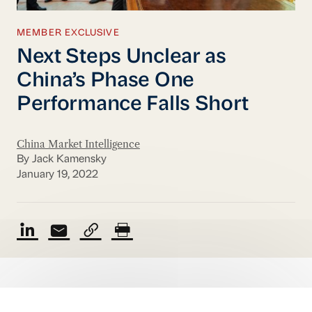
MEMBER EXCLUSIVE
Next Steps Unclear as
China’s Phase One
Performance Falls Short
China Market Intelligence
By Jack Kamensky
January 19, 2022