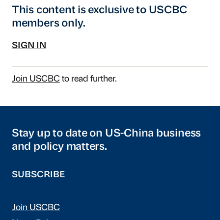
This content is exclusive to USCBC
members only.
SIGN IN
Join USCBC
to read further.
Stay up to date on US-China business
and policy matters.
SUBSCRIBE
Join USCBC