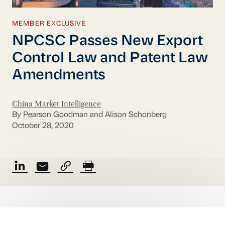
MEMBER EXCLUSIVE
NPCSC Passes New Export
Control Law and Patent Law
Amendments
China Market Intelligence
By Pearson Goodman and Alison Schonberg
October 28, 2020