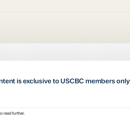
ntent is exclusive to USCBC members only
o read further.