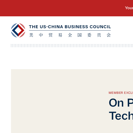
MEMBER EXCL
On P
Tech