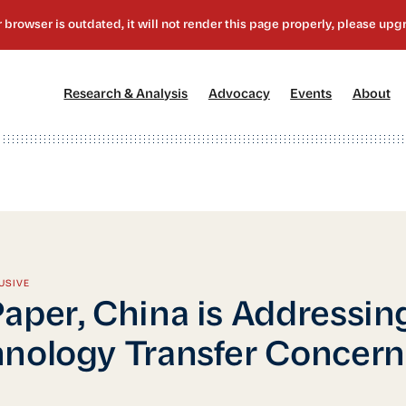
[1]
[2]
[3]
[4
Research & Analysis
Advocacy
Events
About
USIVE
aper, China is Addressin
nology Transfer Concern