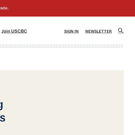
]
[5]
Join USCBC
SIGN IN
NEWSLETTER
g
s