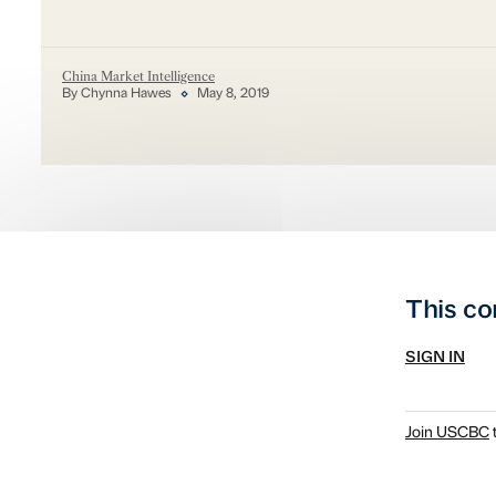
China Market Intelligence
By Chynna Hawes
May 8, 2019
This co
SIGN IN
Join USCBC
t