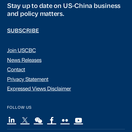
Stay up to date on US-China business
and policy matters.
SUBSCRIBE
Join USCBC
News Releases
Contact
Privacy Statement
Expressed Views Disclaimer
FOLLOW US