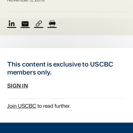
November 5, 2019
This content is exclusive to USCBC
members only.
SIGN IN
Join USCBC
to read further.