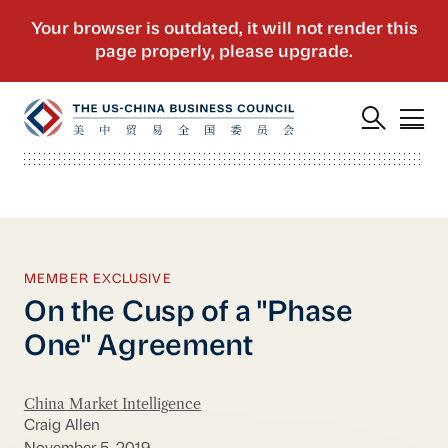
MEMBER EXCLUSIVE
On the Cusp of a "Phase
One" Agreement
China Market Intelligence
Craig Allen