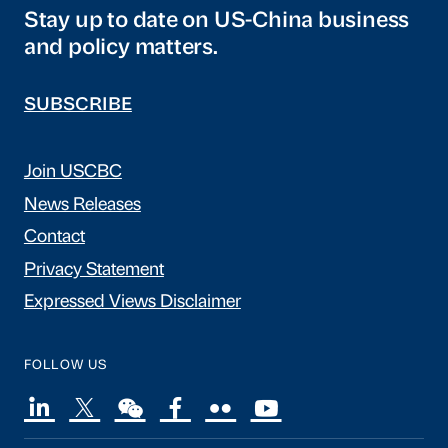
Stay up to date on US-China business
and policy matters.
SUBSCRIBE
Join USCBC
News Releases
Contact
Privacy Statement
Expressed Views Disclaimer
FOLLOW US