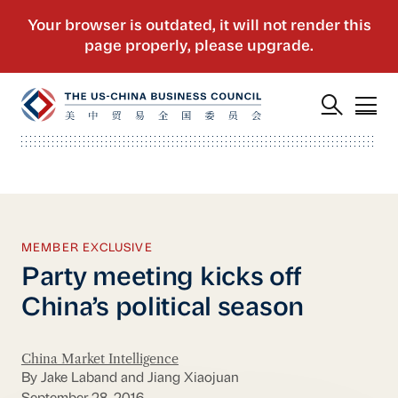
MEMBER EXCLUSIVE
Party meeting kicks off
China’s political season
China Market Intelligence
By Jake Laband and Jiang Xiaojuan