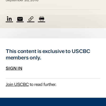
September 28, 2016
This content is exclusive to USCBC
members only.
SIGN IN
Join USCBC
to read further.