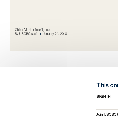
China Market Intelligence
By USCBC staff
January 24, 2018
This co
SIGN IN
Join USCBC
t