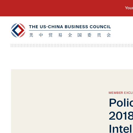
MEMBER EXCL
Polic
2018
Inte