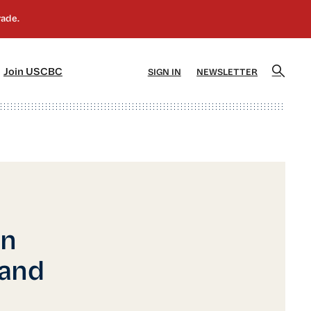
]
[5]
Join USCBC
SIGN IN
NEWSLETTER
in
 and