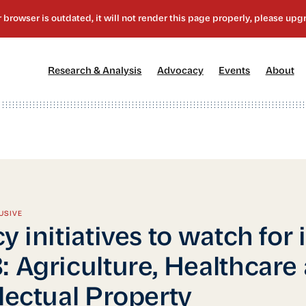
[1]
[2]
[3]
[4
Research & Analysis
Advocacy
Events
About
USIVE
y initiatives to watch for 
: Agriculture, Healthcare
llectual Property