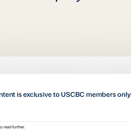
ntent is exclusive to USCBC members only
o read further.