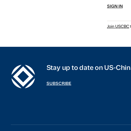
SIGN IN
Join USCBC
t
Stay up to date on US-Chin
SUBSCRIBE