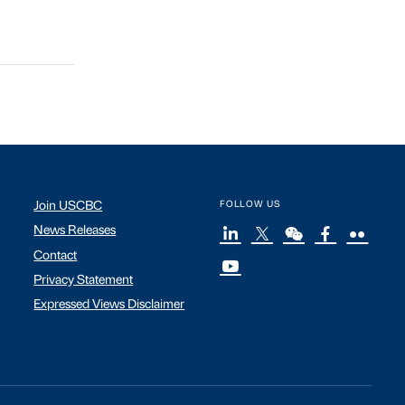
Join USCBC
FOLLOW US
News Releases
Contact
Privacy Statement
Expressed Views Disclaimer