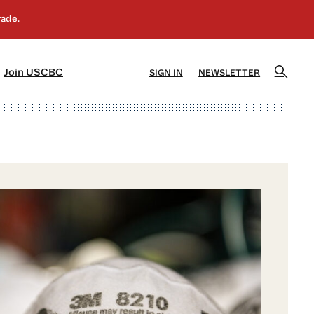
]
[5]
Join USCBC
SIGN IN
NEWSLETTER