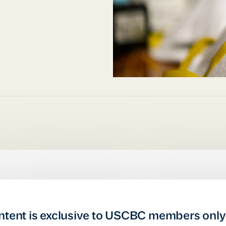
ntent is exclusive to USCBC members only