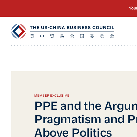
MEMBER EXCLUSIVE
PPE and the Argum
Pragmatism and Pr
Above Politics