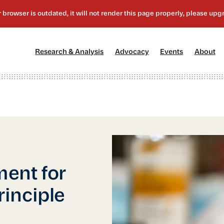
[1]
[2]
[3]
[4
Research & Analysis
Advocacy
Events
About
ent for
inciple