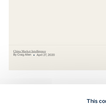
China Market Intelligence
By Craig Allen
April 27, 2020
This co