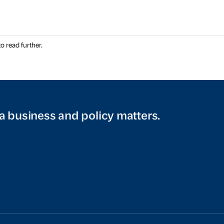
o read further.
a business and policy matters.