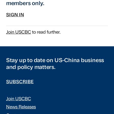
members only.
SIGN IN
Join USCBC
to read further.
Stay up to date on US-China business
and policy matters.
SUBSCRIBE
Join USCBC
News Releases