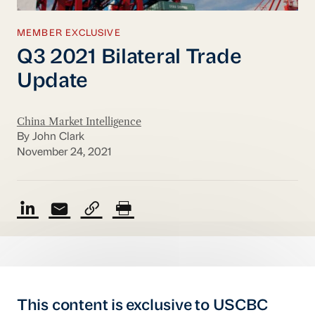
MEMBER EXCLUSIVE
Q3 2021 Bilateral Trade
Update
China Market Intelligence
By John Clark
November 24, 2021
This content is exclusive to USCBC