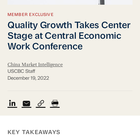
MEMBER EXCLUSIVE
Quality Growth Takes Center
Stage at Central Economic
Work Conference
China Market Intelligence
USCBC Staff
December 19, 2022
KEY TAKEAWAYS