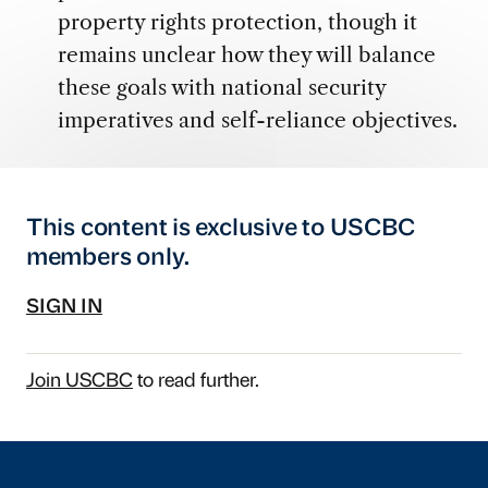
property rights protection, though it
remains unclear how they will balance
these goals with national security
imperatives and self-reliance objectives.
This content is exclusive to USCBC
members only.
SIGN IN
Join USCBC
to read further.