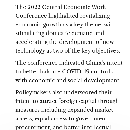
The 2022 Central Economic Work
Conference highlighted revitalizing
economic growth as a key theme, with
stimulating domestic demand and
accelerating the development of new
technology as two of the key objectives.
The conference indicated China’s intent
to better balance COVID-19 controls
with economic and social development.
Policymakers also underscored their
intent to attract foreign capital through
measures including expanded market
access, equal access to government
procurement, and better intellectual