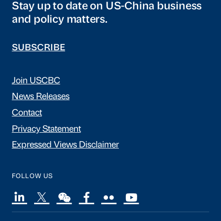
Stay up to date on US-China business
and policy matters.
SUBSCRIBE
Join USCBC
News Releases
Contact
Privacy Statement
Expressed Views Disclaimer
FOLLOW US