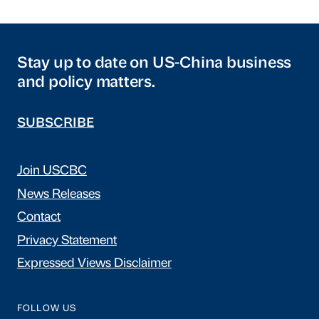
Stay up to date on US-China business
and policy matters.
SUBSCRIBE
Join USCBC
News Releases
Contact
Privacy Statement
Expressed Views Disclaimer
FOLLOW US