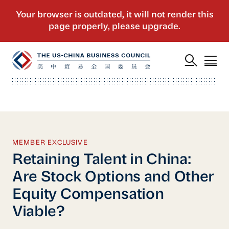
MEMBER EXCLUSIVE
Retaining Talent in China:
Are Stock Options and Other
Equity Compensation
Viable?