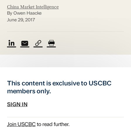
China Market Intelligence
By Owen Haacke
June 29, 2017
This content is exclusive to USCBC
members only.
SIGN IN
Join USCBC
to read further.