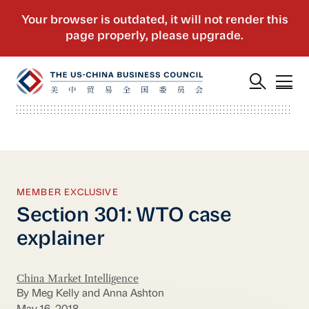
MEMBER EXCLUSIVE
Section 301: WTO case
explainer
China Market Intelligence
By Meg Kelly and Anna Ashton