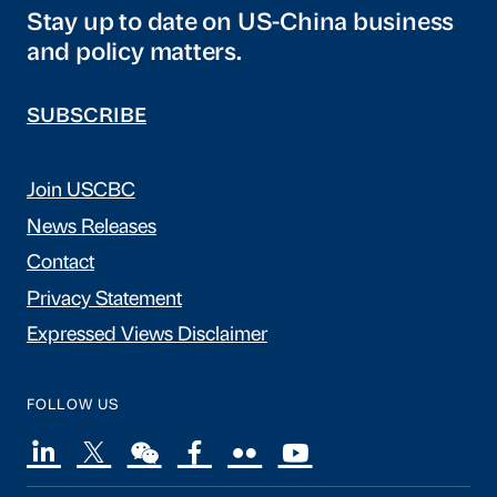
Stay up to date on US-China business
and policy matters.
SUBSCRIBE
Join USCBC
News Releases
Contact
Privacy Statement
Expressed Views Disclaimer
FOLLOW US