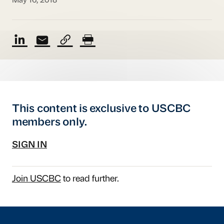
May 16, 2018
This content is exclusive to USCBC
members only.
SIGN IN
Join USCBC
to read further.