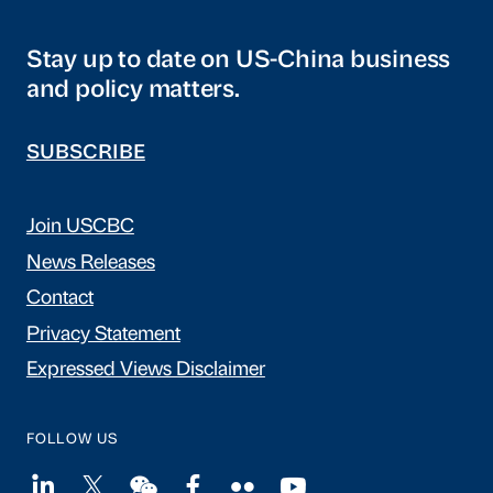
Stay up to date on US-China business
and policy matters.
SUBSCRIBE
Join USCBC
News Releases
Contact
Privacy Statement
Expressed Views Disclaimer
FOLLOW US