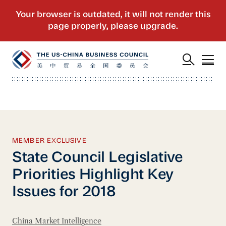
MEMBER EXCLUSIVE
State Council Legislative
Priorities Highlight Key
Issues for 2018
China Market Intelligence