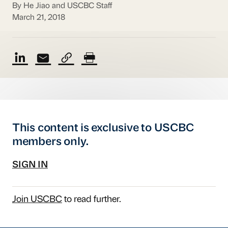
By He Jiao and USCBC Staff
March 21, 2018
This content is exclusive to USCBC
members only.
SIGN IN
Join USCBC
to read further.