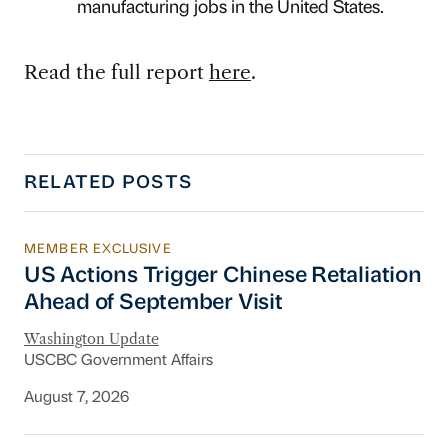
manufacturing jobs in the United States.
Read the full report
here
.
RELATED POSTS
MEMBER EXCLUSIVE
US Actions Trigger Chinese Retaliation Ahead 
US Actions Trigger Chinese Retaliation
Ahead of September Visit
Washington Update
USCBC Government Affairs
August 7, 2026