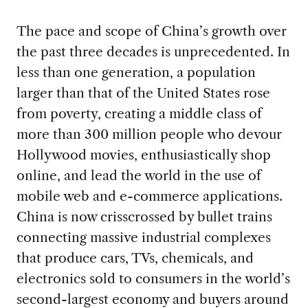
The pace and scope of China’s growth over
the past three decades is unprecedented. In
less than one generation, a population
larger than that of the United States rose
from poverty, creating a middle class of
more than 300 million people who devour
Hollywood movies, enthusiastically shop
online, and lead the world in the use of
mobile web and e-commerce applications.
China is now crisscrossed by bullet trains
connecting massive industrial complexes
that produce cars, TVs, chemicals, and
electronics sold to consumers in the world’s
second-largest economy and buyers around