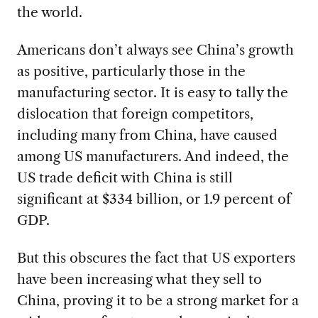
the world.
Americans don’t always see China’s growth
as positive, particularly those in the
manufacturing sector. It is easy to tally the
dislocation that foreign competitors,
including many from China, have caused
among US manufacturers. And indeed, the
US trade deficit with China is still
significant at $334 billion, or 1.9 percent of
GDP.
But this obscures the fact that US exporters
have been increasing what they sell to
China, proving it to be a strong market for a