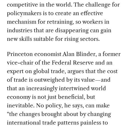
competitive in the world. The challenge for
policymakers is to create an effective
mechanism for retraining, so workers in
industries that are disappearing can gain
new skills suitable for rising sectors.
Princeton economist Alan Blinder, a former
vice-chair of the Federal Reserve and an
expert on global trade, argues that the cost
of trade is outweighed by its value—and
that an increasingly intertwined world
economy is not just beneficial, but
inevitable. No policy, he says, can make
“the changes brought about by changing
international trade patterns painless to