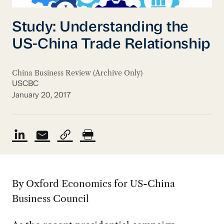
Study: Understanding the
US-China Trade Relationship
China Business Review (Archive Only)
USCBC
January 20, 2017
By Oxford Economics for US-China
Business Council