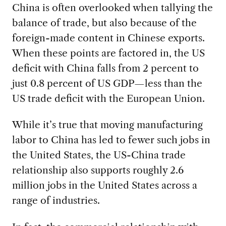
China is often overlooked when tallying the
balance of trade, but also because of the
foreign-made content in Chinese exports.
When these points are factored in, the US
deficit with China falls from 2 percent to
just 0.8 percent of US GDP—less than the
US trade deficit with the European Union.
While it’s true that moving manufacturing
labor to China has led to fewer such jobs in
the United States, the US-China trade
relationship also supports roughly 2.6
million jobs in the United States across a
range of industries.