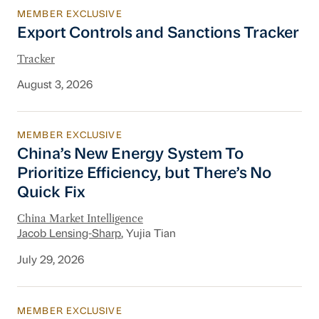
MEMBER EXCLUSIVE
Export Controls and Sanctions Tracker
Export Controls and Sanctions Tracker
Tracker
August 3, 2026
MEMBER EXCLUSIVE
China’s New Energy System To Prioritize Effic
China’s New Energy System To
Prioritize Efficiency, but There’s No
Quick Fix
China Market Intelligence
Jacob Lensing-Sharp
, Yujia Tian
July 29, 2026
MEMBER EXCLUSIVE
Financial Services Industry Update