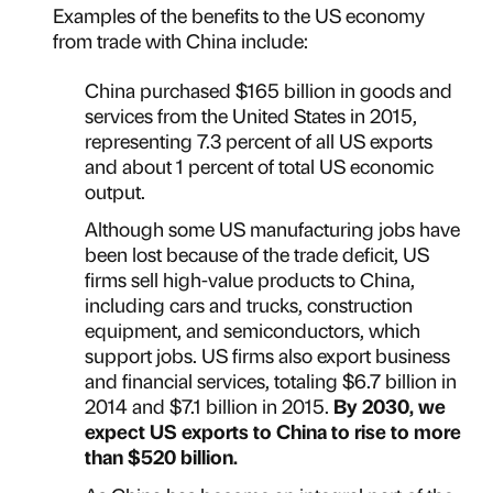
Examples of the benefits to the US economy
from trade with China include:
China purchased $165 billion in goods and
services from the United States in 2015,
representing 7.3 percent of all US exports
and about 1 percent of total US economic
output.
Although some US manufacturing jobs have
been lost because of the trade deficit, US
firms sell high-value products to China,
including cars and trucks, construction
equipment, and semiconductors, which
support jobs. US firms also export business
and financial services, totaling $6.7 billion in
2014 and $7.1 billion in 2015.
By 2030, we
expect US exports to China to rise to more
than $520 billion.