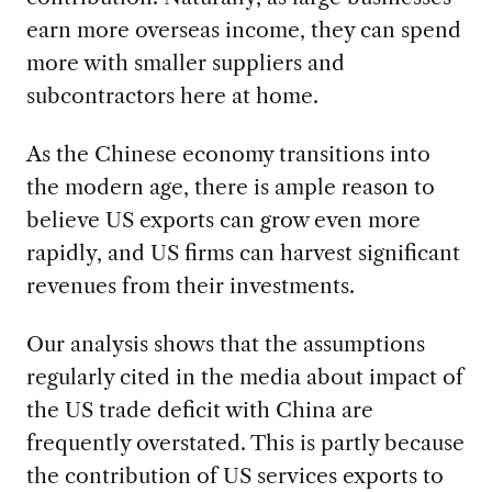
earn more overseas income, they can spend
more with smaller suppliers and
subcontractors here at home.
As the Chinese economy transitions into
the modern age, there is ample reason to
believe US exports can grow even more
rapidly, and US firms can harvest significant
revenues from their investments.
Our analysis shows that the assumptions
regularly cited in the media about impact of
the US trade deficit with China are
frequently overstated. This is partly because
the contribution of US services exports to