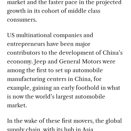
market and the faster pace in the projected
growth in its cohort of middle class
consumers.
US multinational companies and
entrepreneurs have been major
contributors to the development of China’s
economy. Jeep and General Motors were
among the first to set up automobile
manufacturing centers in China, for
example, gaining an early foothold in what
is now the world’s largest automobile
market.
In the wake of these first movers, the global
supply chain, with its hub in Asia,