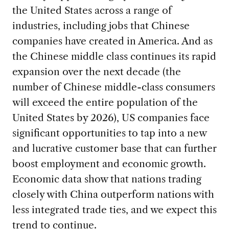
the United States across a range of
industries, including jobs that Chinese
companies have created in America. And as
the Chinese middle class continues its rapid
expansion over the next decade (the
number of Chinese middle-class consumers
will exceed the entire population of the
United States by 2026), US companies face
significant opportunities to tap into a new
and lucrative customer base that can further
boost employment and economic growth.
Economic data show that nations trading
closely with China outperform nations with
less integrated trade ties, and we expect this
trend to continue.