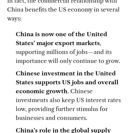
In fact, the commercial relationship with
China benefits the US economy in several
ways:
China is now one of the United
States’ major export markets
,
supporting millions of jobs—and its
importance will only continue to grow.
Chinese investment in the United
States supports US jobs and overall
economic growth
. Chinese
investments also keep US interest rates
low, providing further stimulus for
businesses and consumers.
China’s role in the global supply