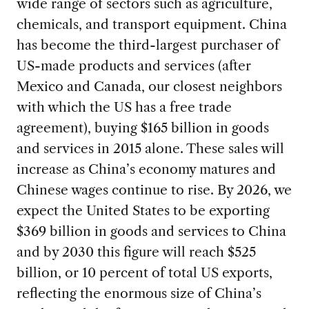
wide range of sectors such as agriculture,
chemicals, and transport equipment. China
has become the third-largest purchaser of
US-made products and services (after
Mexico and Canada, our closest neighbors
with which the US has a free trade
agreement), buying $165 billion in goods
and services in 2015 alone. These sales will
increase as China’s economy matures and
Chinese wages continue to rise. By 2026, we
expect the United States to be exporting
$369 billion in goods and services to China
and by 2030 this figure will reach $525
billion, or 10 percent of total US exports,
reflecting the enormous size of China’s