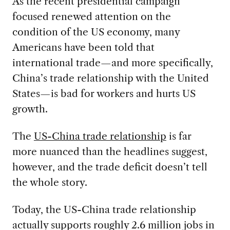
As the recent presidential campaign
focused renewed attention on the
condition of the US economy, many
Americans have been told that
international trade—and more specifically,
China’s trade relationship with the United
States—is bad for workers and hurts US
growth.
The
US-China trade relationship
is far
more nuanced than the headlines suggest,
however, and the trade deficit doesn’t tell
the whole story.
Today, the US-China trade relationship
actually supports roughly 2.6 million jobs in