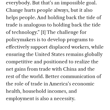
everybody. But that’s an impossible goal.
Change hurts people always, but it also
helps people. And holding back the tide of
trade is analogous to holding back the tide
of technology.” [1] The challenge for
policymakers is to develop programs to
effectively support displaced workers, while
ensuring the United States remains globally
competitive and positioned to realize the
net gains from trade with China and the
rest of the world. Better communication of
the role of trade in America’s economic
health, household incomes, and
employment is also a necessity.