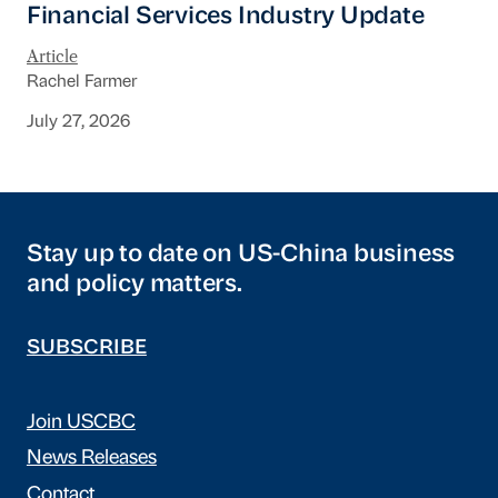
Financial Services Industry Update
Article
Rachel Farmer
July 27, 2026
Stay up to date on US-China business
and policy matters.
SUBSCRIBE
Join USCBC
News Releases
Contact