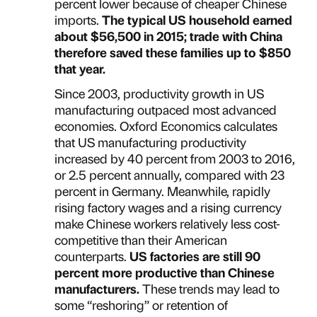
percent lower because of cheaper Chinese
imports.
The typical US household earned
about $56,500 in 2015; trade with China
therefore saved these families up to $850
that year.
Since 2003, productivity growth in US
manufacturing outpaced most advanced
economies. Oxford Economics calculates
that US manufacturing productivity
increased by 40 percent from 2003 to 2016,
or 2.5 percent annually, compared with 23
percent in Germany. Meanwhile, rapidly
rising factory wages and a rising currency
make Chinese workers relatively less cost-
competitive than their American
counterparts.
US factories are still 90
percent more productive than Chinese
manufacturers.
These trends may lead to
some “reshoring” or retention of