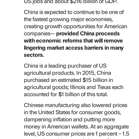
US jobs and about $216 billion of GDP.
China is expected to continue to be one of
the fastest growing major economies,
creating growth opportunities for American
companies—
provided China proceeds
with economic reforms that will remove
lingering market access barriers in many
sectors.
China is a leading purchaser of US
agricultural products. In 2015, China
purchased an estimated $15 billion in
agricultural goods; Illinois and Texas each
accounted for $1 billion of this total.
Chinese manufacturing also lowered prices
in the United States for consumer goods,
dampening inflation and putting more
money in American wallets. At an aggregate
level, US consumer prices are 1 percent – 1.5