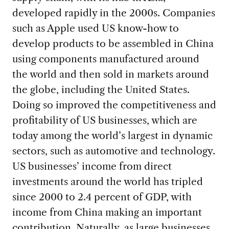
developed rapidly in the 2000s. Companies
such as Apple used US know-how to
develop products to be assembled in China
using components manufactured around
the world and then sold in markets around
the globe, including the United States.
Doing so improved the competitiveness and
profitability of US businesses, which are
today among the world’s largest in dynamic
sectors, such as automotive and technology.
US businesses’ income from direct
investments around the world has tripled
since 2000 to 2.4 percent of GDP, with
income from China making an important
contribution. Naturally, as large businesses