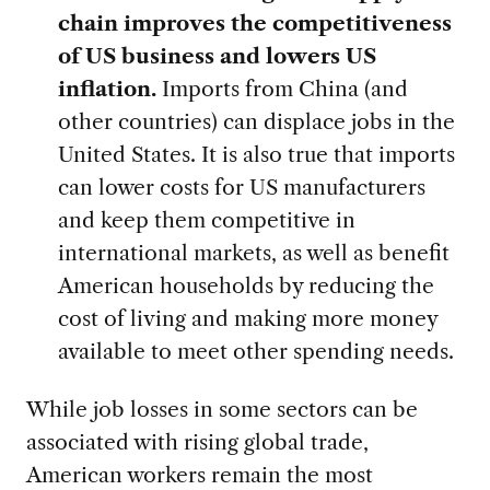
chain improves the competitiveness
of US business and lowers US
inflation.
Imports from China (and
other countries) can displace jobs in the
United States. It is also true that imports
can lower costs for US manufacturers
and keep them competitive in
international markets, as well as benefit
American households by reducing the
cost of living and making more money
available to meet other spending needs.
While job losses in some sectors can be
associated with rising global trade,
American workers remain the most