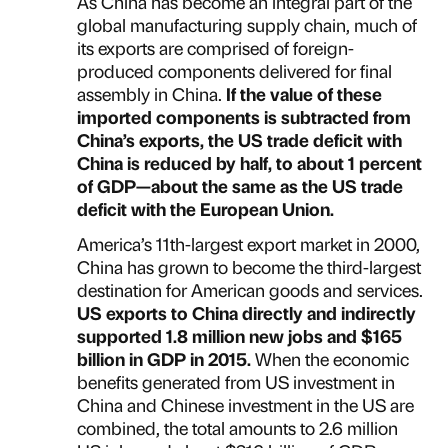
As China has become an integral part of the
global manufacturing supply chain, much of
its exports are comprised of foreign-
produced components delivered for final
assembly in China.
If the value of these
imported components is subtracted from
China’s exports, the US trade deficit with
China is reduced by half, to about 1 percent
of GDP—about the same as the US trade
deficit with the European Union.
America’s 11th-largest export market in 2000,
China has grown to become the third-largest
destination for American goods and services.
US exports to China directly and indirectly
supported 1.8 million new jobs and $165
billion in GDP in 2015.
When the economic
benefits generated from US investment in
China and Chinese investment in the US are
combined, the total amounts to 2.6 million