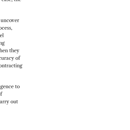
y uncover
ocess,
el
ing
when they
curacy of
ontracting
igence to
f
arry out