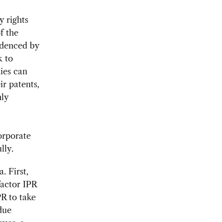
y rights
f the
idenced by
k to
ies can
ir patents,
nly
orporate
lly.
. First,
factor IPR
PR to take
due