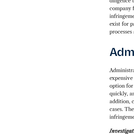
diligence 
company fa
infringeme
exist for 
processes 
Admi
Administra
expensive
option for
quickly, a
addition, 
cases. The
infringeme
Investigat