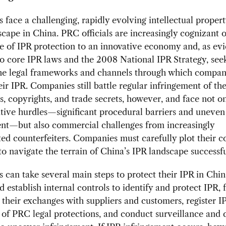
face a challenging, rapidly evolving intellectual propert
scape in China. PRC officials are increasingly cognizant o
e of IPR protection to an innovative economy and, as ev
to core IPR laws and the 2008 National IPR Strategy, see
he legal frameworks and channels through which compan
eir IPR. Companies still battle regular infringement of the
, copyrights, and trade secrets, however, and face not o
tive hurdles—significant procedural barriers and uneven
nt—but also commercial challenges from increasingly
ted counterfeiters. Companies must carefully plot their c
 to navigate the terrain of China’s IPR landscape successfu
can take several main steps to protect their IPR in China
d establish internal controls to identify and protect IPR, 
o their exchanges with suppliers and customers, register I
of PRC legal protections, and conduct surveillance and 