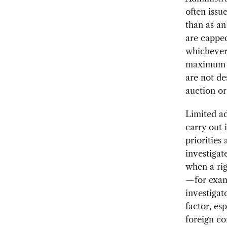
often issu
than as an
are capped
whichever 
maximum a
are not de
auction or
Limited ad
carry out 
priorities
investigat
when a rig
—for examp
investigat
factor, es
foreign c