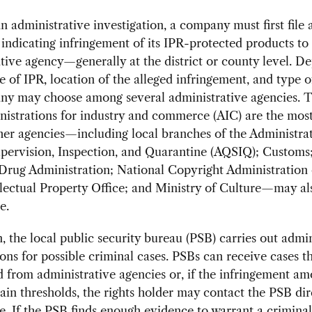
n administrative investigation, a company must first file 
indicating infringement of its IPR-protected products to 
tive agency—generally at the district or county level. D
e of IPR, location of the alleged infringement, and type o
ny may choose among several administrative agencies. 
inistrations for industry and commerce (AIC) are the m
her agencies—including local branches of the Administrat
pervision, Inspection, and Quarantine (AQSIQ); Customs;
Drug Administration; National Copyright Administration 
llectual Property Office; and Ministry of Culture—may al
e.
n, the local public security bureau (PSB) carries out admin
ions for possible criminal cases. PSBs can receive cases t
d from administrative agencies or, if the infringement a
ain thresholds, the rights holder may contact the PSB dir
se. If the PSB finds enough evidence to warrant a criminal