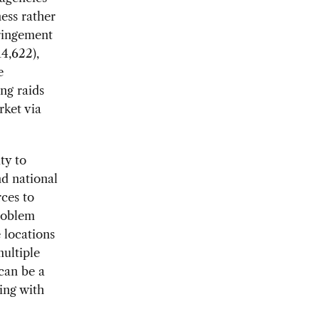
ness rather
fringement
14,622),
e
ng raids
rket via
ty to
nd national
rces to
problem
 locations
ultiple
can be a
king with