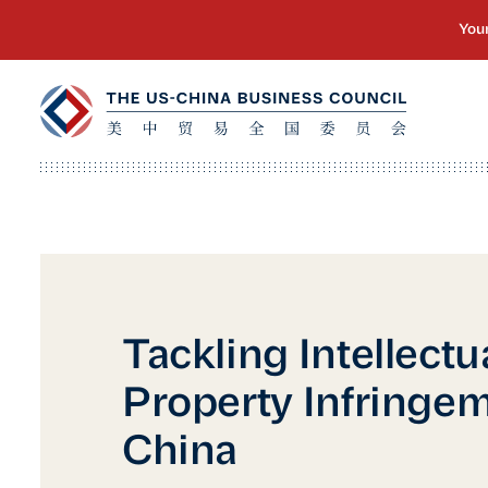
Tackling Intellectu
Property Infringem
China