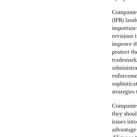
Companies 
(IPR) land
importanc
revisions 
improve t
protect th
trademarks
administra
enforceme
sophistica
strategies
Companies 
they shoul
issues int
advantage 