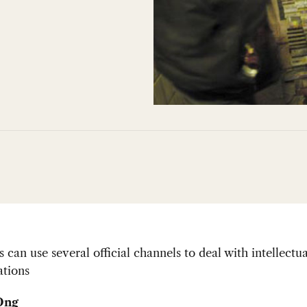
can use several official channels to deal with intellectu
ations
Ong