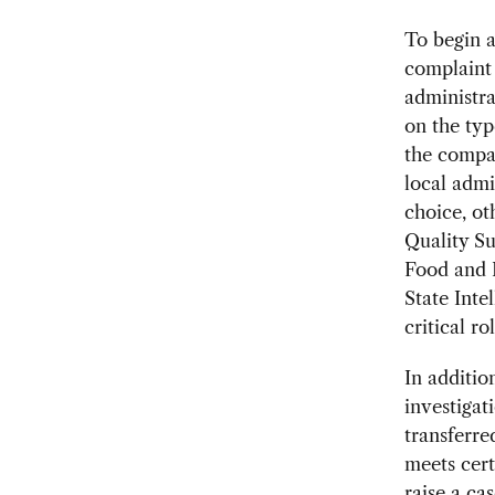
To begin a
complaint 
administra
on the typ
the compa
local adm
choice, ot
Quality Su
Food and 
State Inte
critical rol
In additio
investigat
transferre
meets cert
raise a ca