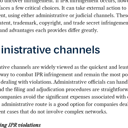
to uncover infringement. If IPR infringement occurs, how
ces a few critical choices. It can take external action to
nt, using either administrative or judicial channels. The
patent, trademark, copyright, and trade secret infringemen
and advantages each provides differ greatly.
nistrative channels
tive channels are widely viewed as the quickest and leas
 way to combat IPR infringement and remain the most po
 dealing with violations. Administrative officials can hand
nd the filing and adjudication procedures are straightforw
companies avoid the significant expenses associated with 
 administrative route is a good option for companies dea
nt cases that do not involve complex networks.
ing IPR violations