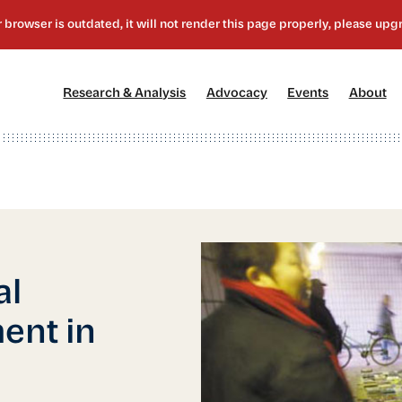
[1]
[2]
[3]
[4
Research & Analysis
Advocacy
Events
About
al
ent in