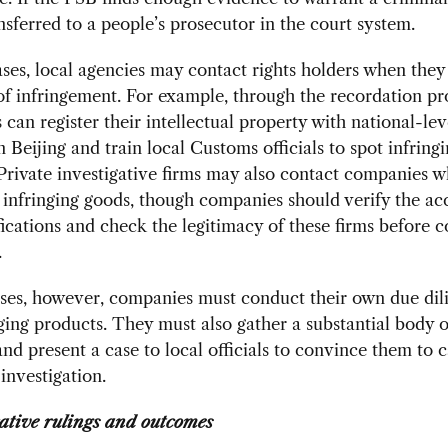
ansferred to a people’s prosecutor in the court system.
ses, local agencies may contact rights holders when the
of infringement. For example, through the recordation pr
can register their intellectual property with national-lev
 Beijing and train local Customs officials to spot infring
Private investigative firms may also contact companies 
infringing goods, though companies should verify the ac
fications and check the legitimacy of these firms before c
.
ses, however, companies must conduct their own due dil
nging products. They must also gather a substantial body o
nd present a case to local officials to convince them to c
 investigation.
ative rulings and outcomes