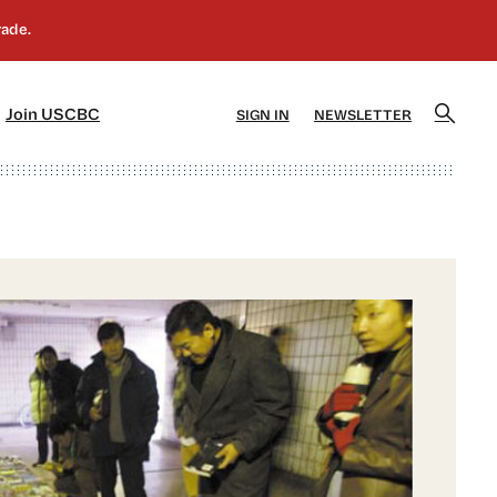
]
[5]
Join USCBC
SIGN IN
NEWSLETTER