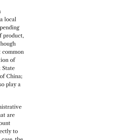
a
a local
epending
f product,
Though
ost common
ion of
 State
of China;
so play a
istrative
hat are
mount
ectly to
 case, the