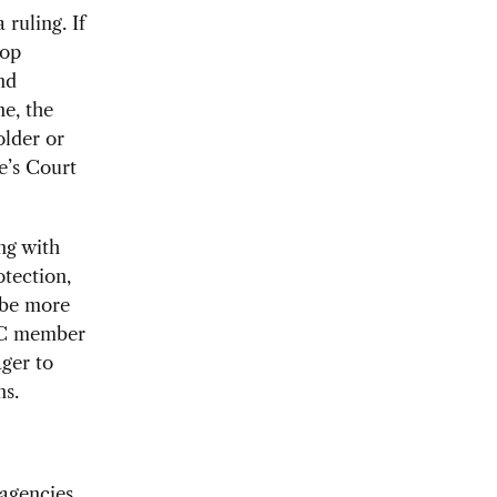
 ruling. If
top
nd
ne, the
older or
e’s Court
ng with
tection,
 be more
CBC member
ger to
ns.
agencies