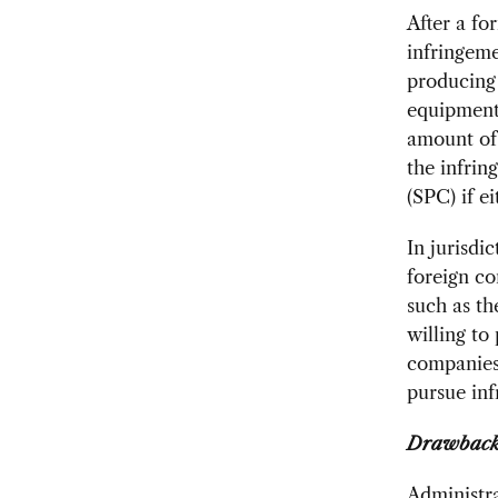
After a fo
infringeme
producing 
equipment 
amount of 
the infrin
(SPC) if ei
In jurisdi
foreign co
such as th
willing to
companies 
pursue inf
Drawbacks
Administr