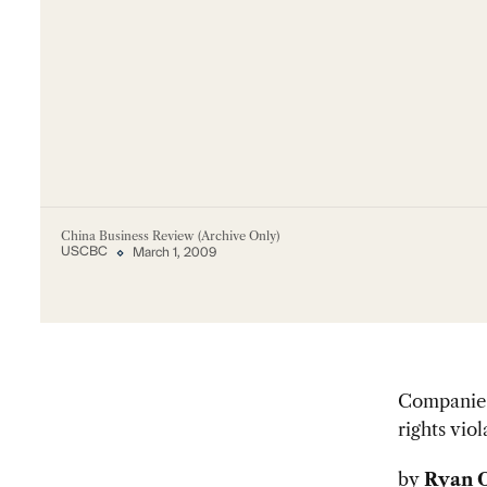
China Business Review (Archive Only)
USCBC
March 1, 2009
Companies 
rights viol
by
Ryan 