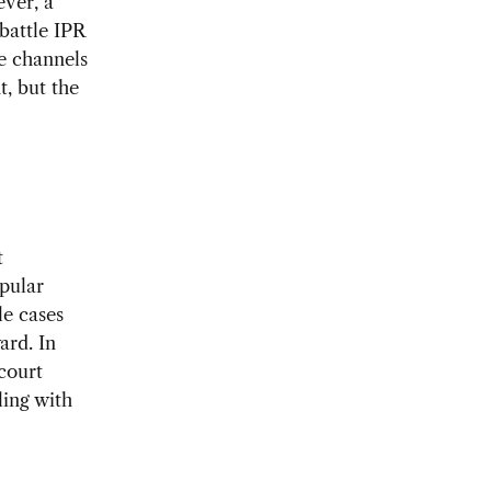
ever, a
 battle IPR
se channels
t, but the
t
pular
le cases
ard. In
court
ling with