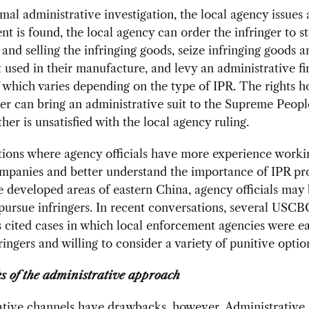
rmal administrative investigation, the local agency issues a
nt is found, the local agency can order the infringer to s
and selling the infringing goods, seize infringing goods a
used in their manufacture, and levy an administrative fi
which varies depending on the type of IPR. The rights h
ger can bring an administrative suit to the Supreme Peopl
ther is unsatisfied with the local agency ruling.
ctions where agency officials have more experience worki
mpanies and better understand the importance of IPR pro
e developed areas of eastern China, agency officials may
 pursue infringers. In recent conversations, several US
cited cases in which local enforcement agencies were ea
ringers and willing to consider a variety of punitive optio
 of the administrative approach
ative channels have drawbacks, however. Administrative 