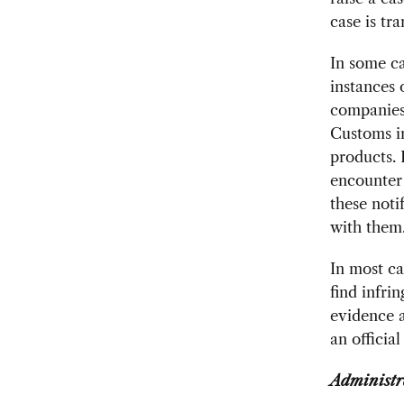
case is tr
In some ca
instances 
companies 
Customs in
products. 
encounter 
these noti
with them
In most ca
find infri
evidence a
an official
Administr