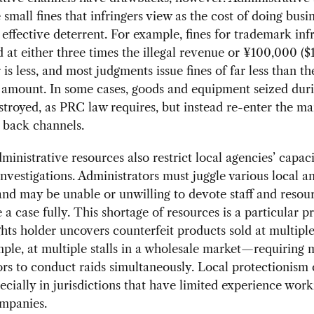
e small fines that infringers view as the cost of doing busi
 effective deterrent. For example, fines for trademark in
 at either three times the illegal revenue or ¥100,000 ($
is less, and most judgments issue fines of far less than th
mount. In some cases, goods and equipment seized duri
stroyed, as PRC law requires, but instead re-enter the ma
 back channels.
ministrative resources also restrict local agencies’ capaci
investigations. Administrators must juggle various local a
 and may be unable or unwilling to devote staff and resou
e a case fully. This shortage of resources is a particular 
hts holder uncovers counterfeit products sold at multiple
le, at multiple stalls in a wholesale market—requiring m
ors to conduct raids simultaneously. Local protectionism 
pecially in jurisdictions that have limited experience wor
ompanies.