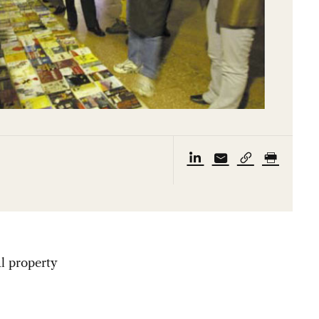
al property