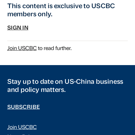
This content is exclusive to USCBC
members only.
SIGN IN
Join USCBC
to read further.
Stay up to date on US-China business
and policy matters.
SUBSCRIBE
Join USCBC