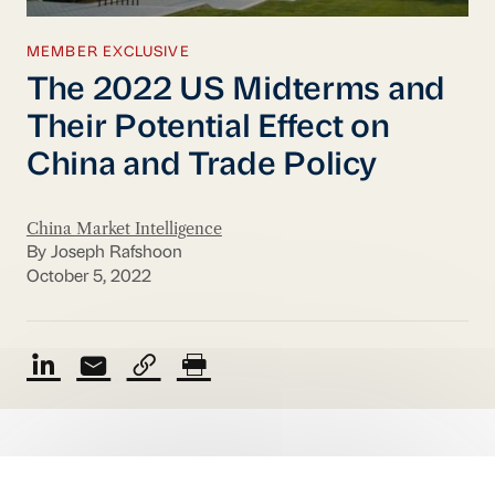
MEMBER EXCLUSIVE
The 2022 US Midterms and
Their Potential Effect on
China and Trade Policy
China Market Intelligence
By Joseph Rafshoon
October 5, 2022