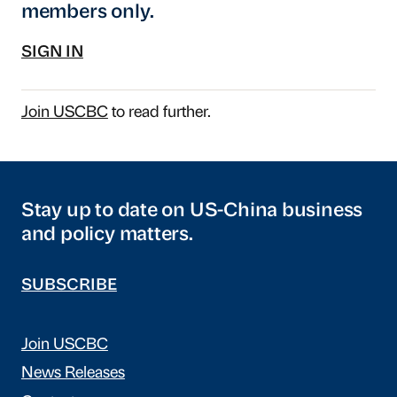
members only.
SIGN IN
Join USCBC
to read further.
Stay up to date on US-China business
and policy matters.
SUBSCRIBE
Join USCBC
News Releases