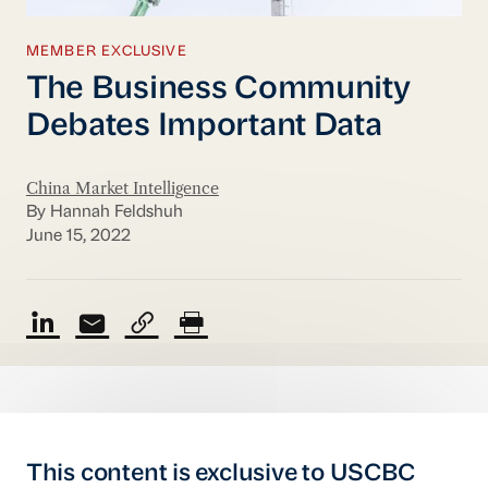
MEMBER EXCLUSIVE
The Business Community
Debates Important Data
China Market Intelligence
By Hannah Feldshuh
June 15, 2022
This content is exclusive to USCBC