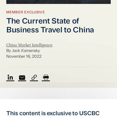
MEMBER EXCLUSIVE
The Current State of
Business Travel to China
China Market Intelligence
By Jack Kamensky
November 16, 2022
This content is exclusive to USCBC