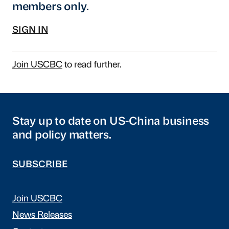
members only.
SIGN IN
Join USCBC
to read further.
Stay up to date on US-China business
and policy matters.
SUBSCRIBE
Join USCBC
News Releases