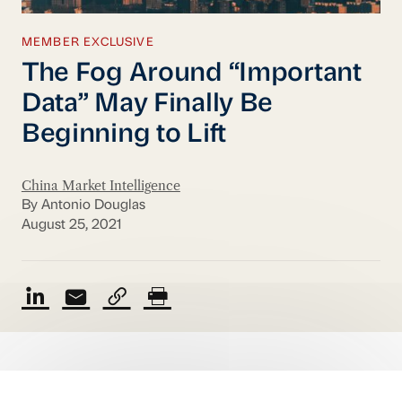
MEMBER EXCLUSIVE
The Fog Around “Important
Data” May Finally Be
Beginning to Lift
China Market Intelligence
By Antonio Douglas
August 25, 2021