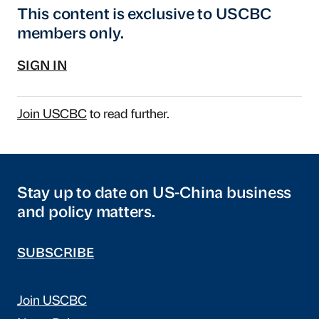
This content is exclusive to USCBC
members only.
SIGN IN
Join USCBC
to read further.
Stay up to date on US-China business
and policy matters.
SUBSCRIBE
Join USCBC