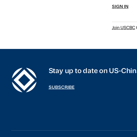
SIGN IN
Join USCBC
t
Stay up to date on US-Chin
SUBSCRIBE