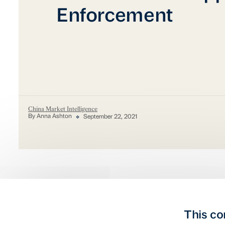
Enforcement
China Market Intelligence
By Anna Ashton
September 22, 2021
This co