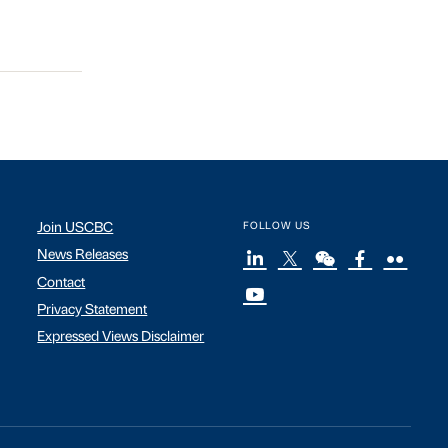
Join USCBC
FOLLOW US
News Releases
Contact
Privacy Statement
Expressed Views Disclaimer