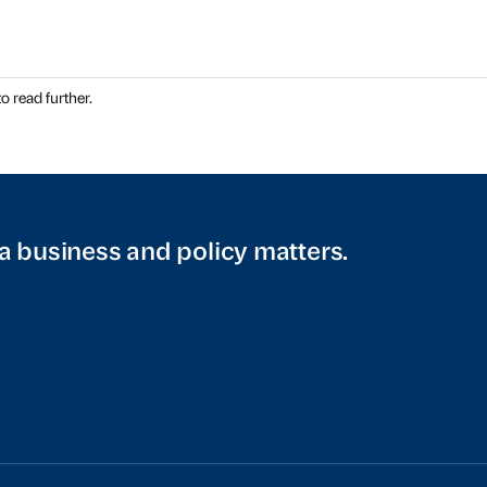
o read further.
a business and policy matters.