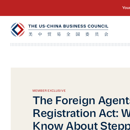
MEMBER EXCLUSIVE
The Foreign Agent
Registration Act: W
Know About Step