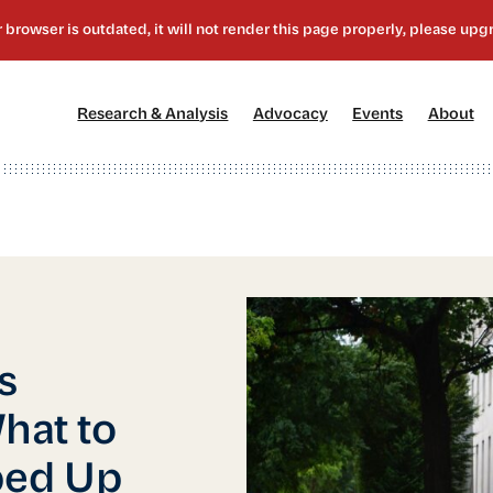
[1]
[2]
[3]
[4
Research & Analysis
Advocacy
Events
About
s
hat to
ped Up