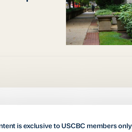
ntent is exclusive to USCBC members only