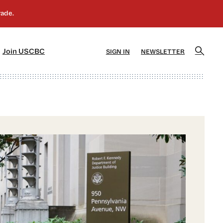
]
[5]
Join USCBC
SIGN IN
NEWSLETTER