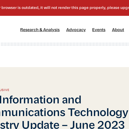
[1]
[2]
[3]
[4
Research & Analysis
Advocacy
Events
About
USIVE
Information and
munications Technology
stry Update – June 2023