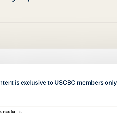
ntent is exclusive to USCBC members only
o read further.