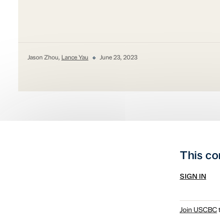
Jason Zhou,
Lance Yau
June 23, 2023
This co
SIGN IN
Join USCBC
t