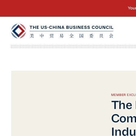
MEMBER EXCL
The 
Com
Indu