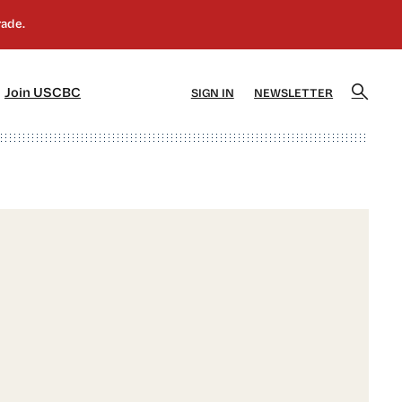
]
[5]
Join USCBC
SIGN IN
NEWSLETTER