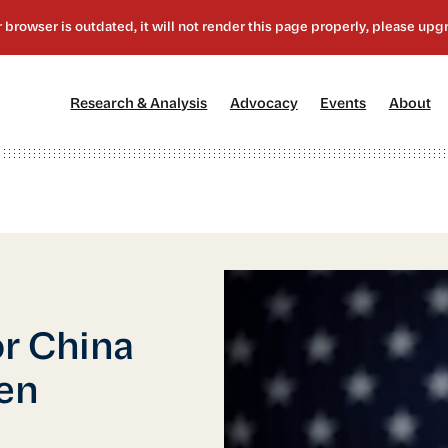
[1]
[2]
[3]
[4
Research & Analysis
Advocacy
Events
About
r China
den