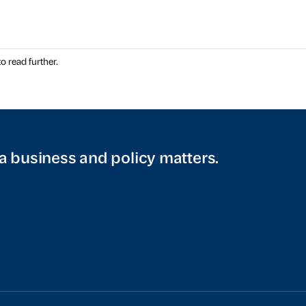
o read further.
a business and policy matters.