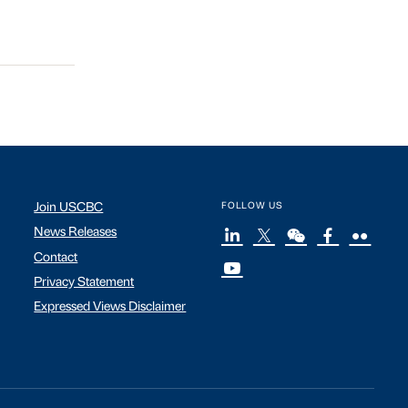
Join USCBC
FOLLOW US
News Releases
Contact
Privacy Statement
Expressed Views Disclaimer