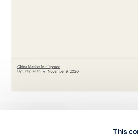
China Market Intelligence
By Craig Allen
November 9, 2020
This co