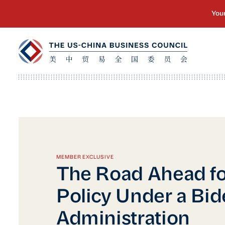
MEMBER EXCLUSIVE
The Road Ahead fo
Policy Under a Bi
Administration