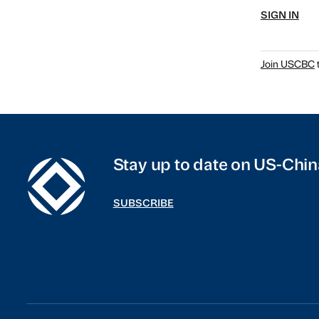
SIGN IN
Join USCBC
t
Stay up to date on US-Chin
SUBSCRIBE