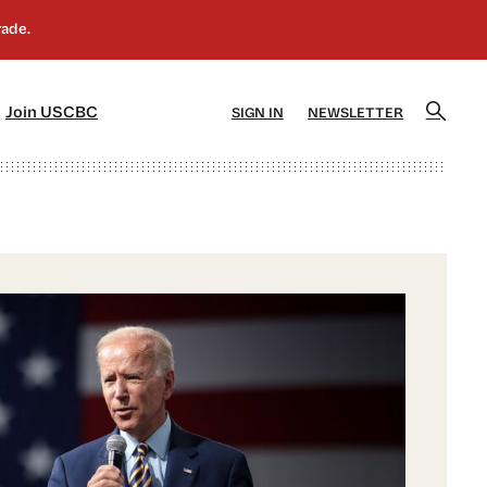
]
[5]
Join USCBC
SIGN IN
NEWSLETTER