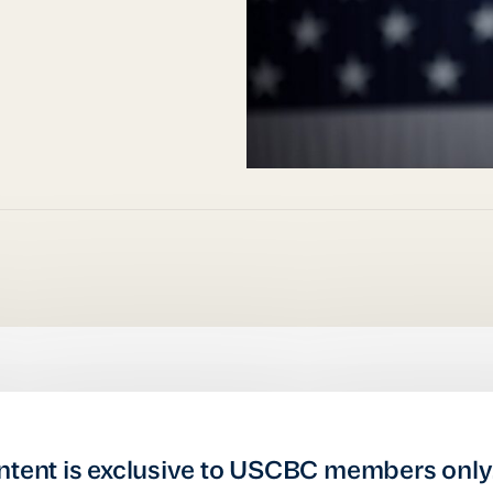
ntent is exclusive to USCBC members only