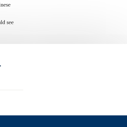
inese
ld see
.