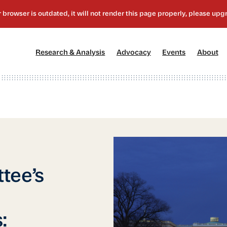
[1]
[2]
[3]
[4
Research & Analysis
Advocacy
Events
About
tee’s
: