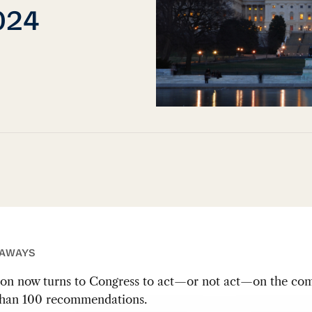
2024
EAWAYS
ion now turns to Congress to act—or not act—on the com
han 100 recommendations.