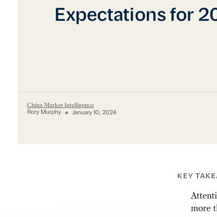
Expectations for 
China Market Intelligence
Rory Murphy
January 10, 2024
KEY TAK
Attent
more t