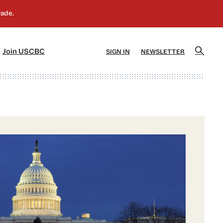
]
[5]
Join USCBC
SIGN IN
NEWSLETTER