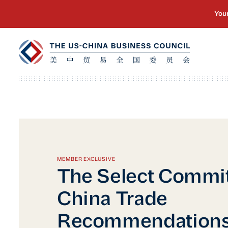
MEMBER EXCLUSIVE
The Select Commit
China Trade
Recommendations