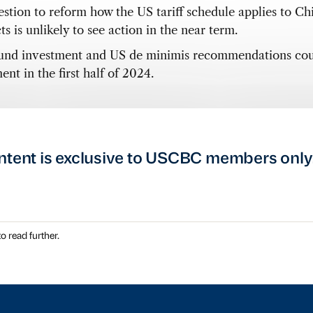
estion to reform how the US tariff schedule applies to Ch
s is unlikely to see action in the near term.
nd investment and US de minimis recommendations cou
nt in the first half of 2024.
ntent is exclusive to USCBC members only
o read further.