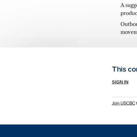
A sugg
product
Outbou
moveme
This co
SIGN IN
Join USCBC
t