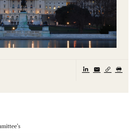
mittee’s