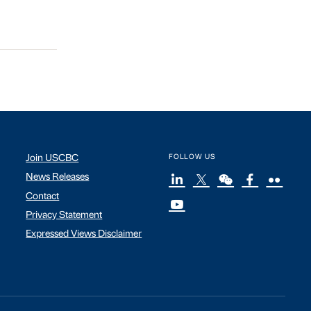
Join USCBC
FOLLOW US
News Releases
Contact
Privacy Statement
Expressed Views Disclaimer