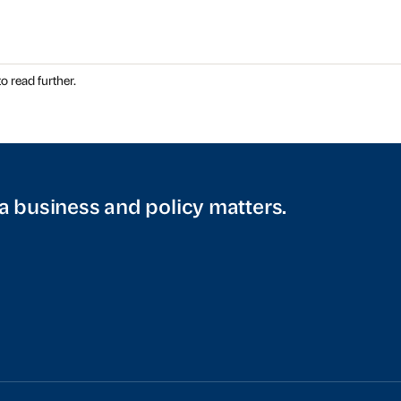
o read further.
a business and policy matters.