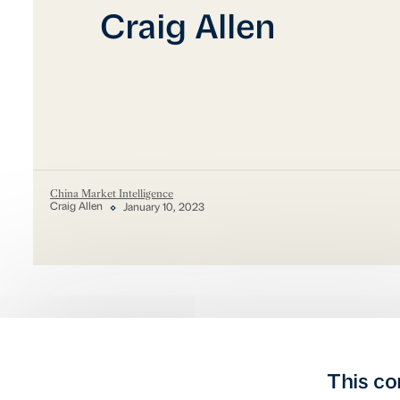
Craig Allen
China Market Intelligence
Craig Allen
January 10, 2023
This co