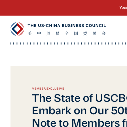
MEMBER EXCLUSIVE
The State of USC
Embark on Our 50t
Note to Members 