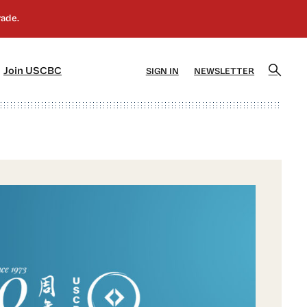
]
[5]
Join USCBC
SIGN IN
NEWSLETTER