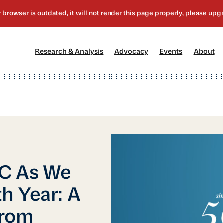
[1]
[2]
[3]
[4
Research & Analysis
Advocacy
Events
About
BC As We
h Year: A
from