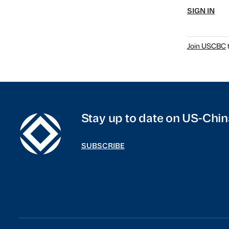
SIGN IN
Join USCBC
t
Stay up to date on US-Chin
SUBSCRIBE