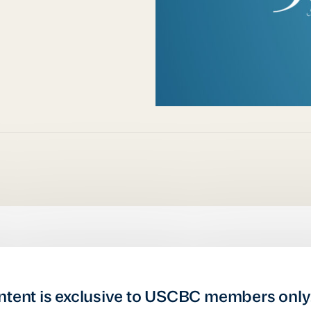
ntent is exclusive to USCBC members only