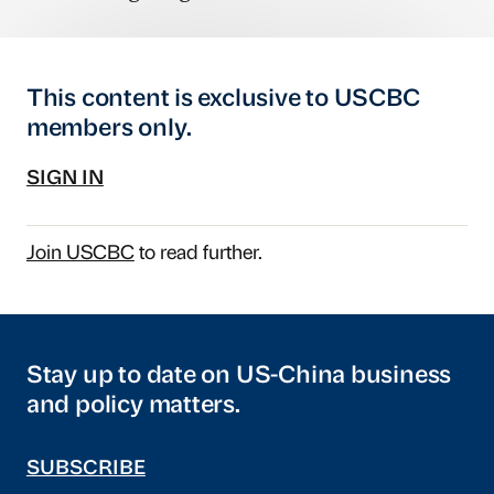
This content is exclusive to USCBC
members only.
SIGN IN
Join USCBC
to read further.
Stay up to date on US-China business
and policy matters.
SUBSCRIBE