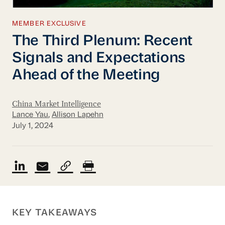
MEMBER EXCLUSIVE
The Third Plenum: Recent
Signals and Expectations
Ahead of the Meeting
China Market Intelligence
Lance Yau
,
Allison Lapehn
July 1, 2024
KEY TAKEAWAYS