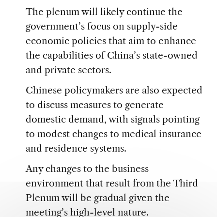
The plenum will likely continue the
government’s focus on supply-side
economic policies that aim to enhance
the capabilities of China’s state-owned
and private sectors.
Chinese policymakers are also expected
to discuss measures to generate
domestic demand, with signals pointing
to modest changes to medical insurance
and residence systems.
Any changes to the business
environment that result from the Third
Plenum will be gradual given the
meeting’s high-level nature.