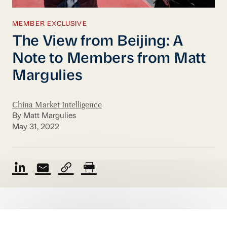
MEMBER EXCLUSIVE
The View from Beijing: A
Note to Members from Matt
Margulies
China Market Intelligence
By Matt Margulies
May 31, 2022