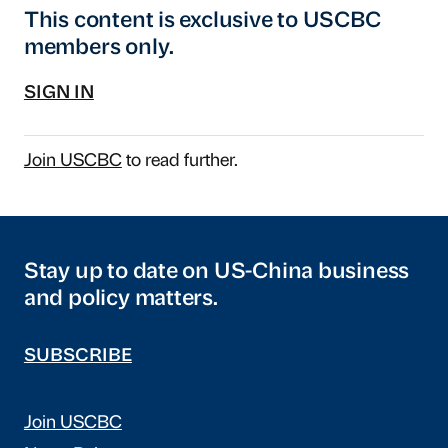
This content is exclusive to USCBC
members only.
SIGN IN
Join USCBC
to read further.
Stay up to date on US-China business
and policy matters.
SUBSCRIBE
Join USCBC