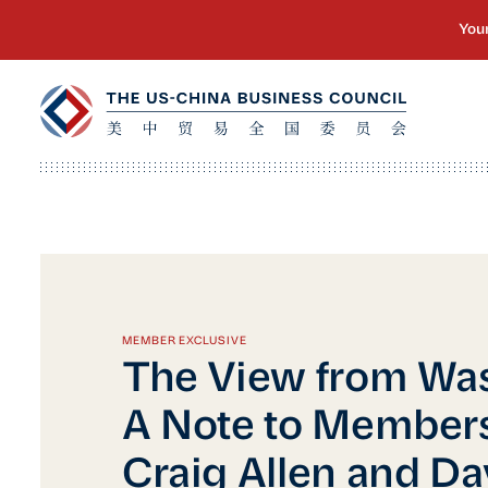
MEMBER EXCLUSIVE
The View from Wa
A Note to Member
Craig Allen and Da