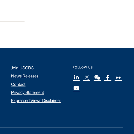
Join USCBC
FOLLOW US
News Releases
Contact
Privacy Statement
Expressed Views Disclaimer