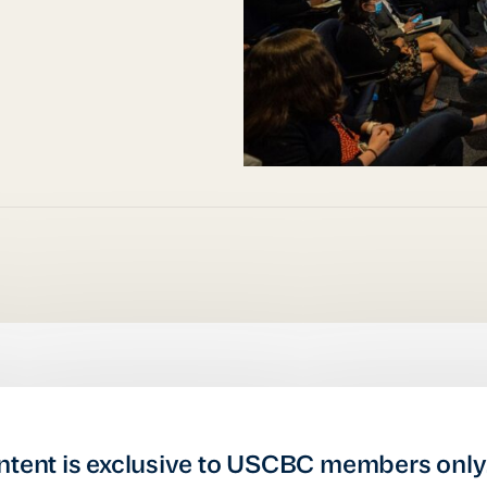
ntent is exclusive to USCBC members only