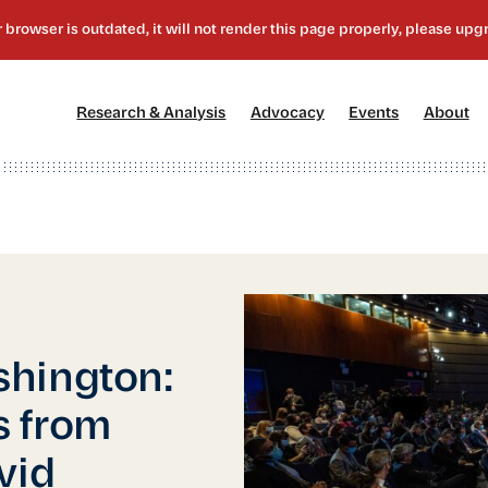
[1]
[2]
[3]
[4
Research & Analysis
Advocacy
Events
About
shington:
s from
vid