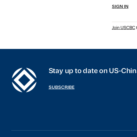
SIGN IN
Join USCBC
t
Stay up to date on US-Chin
SUBSCRIBE