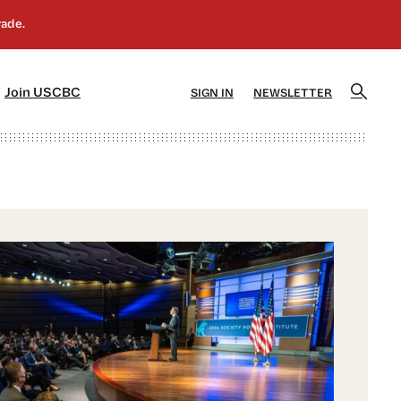
]
[5]
Join USCBC
SIGN IN
NEWSLETTER