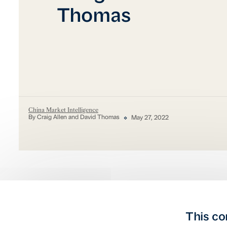
Thomas
China Market Intelligence
By Craig Allen and David Thomas
May 27, 2022
This co