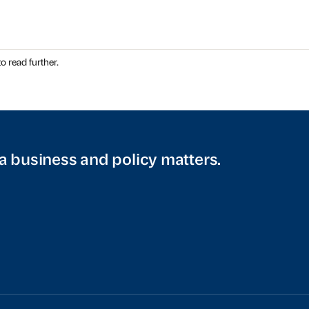
o read further.
a business and policy matters.