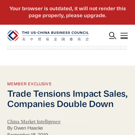
MEMBER EXCLUSIVE
Trade Tensions Impact Sales,
Companies Double Down
China Market Intelligence
By Owen Haacke