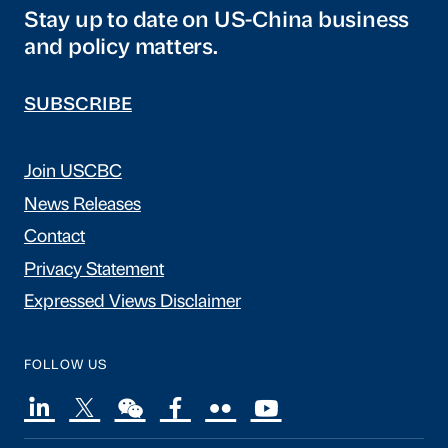
Stay up to date on US-China business
and policy matters.
SUBSCRIBE
Join USCBC
News Releases
Contact
Privacy Statement
Expressed Views Disclaimer
FOLLOW US