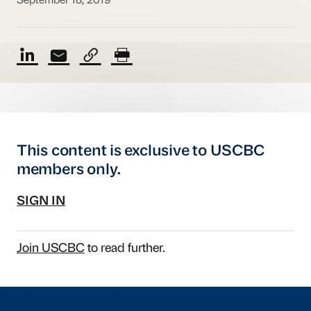
September 18, 2019
This content is exclusive to USCBC
members only.
SIGN IN
Join USCBC
to read further.