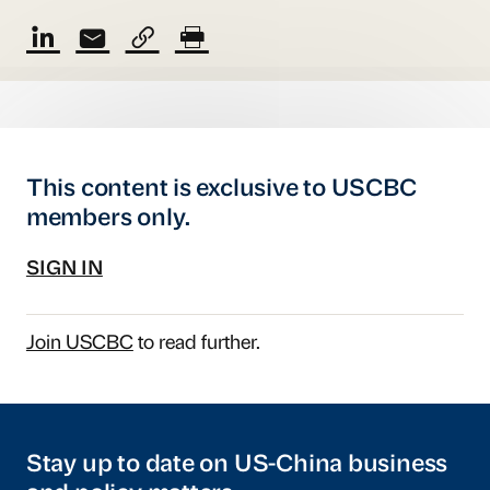
This content is exclusive to USCBC
members only.
SIGN IN
Join USCBC
to read further.
Stay up to date on US-China business