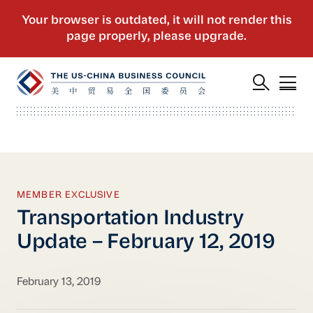
MEMBER EXCLUSIVE
Transportation Industry
Update – February 12, 2019
February 13, 2019