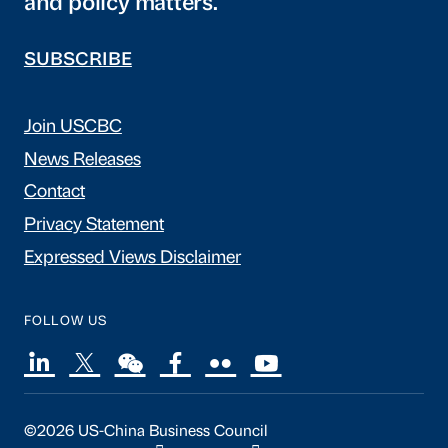
and policy matters.
SUBSCRIBE
Join USCBC
News Releases
Contact
Privacy Statement
Expressed Views Disclaimer
FOLLOW US
©2026 US-China Business Council