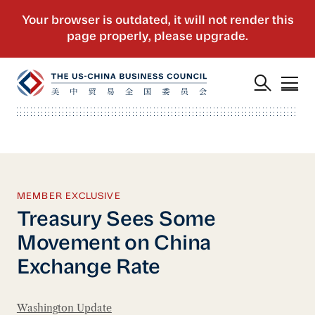
MEMBER EXCLUSIVE
Treasury Sees Some
Movement on China
Exchange Rate
Washington Update