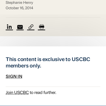
Stephanie Henry
October 16, 2014
This content is exclusive to USCBC
members only.
SIGN IN
Join USCBC
to read further.