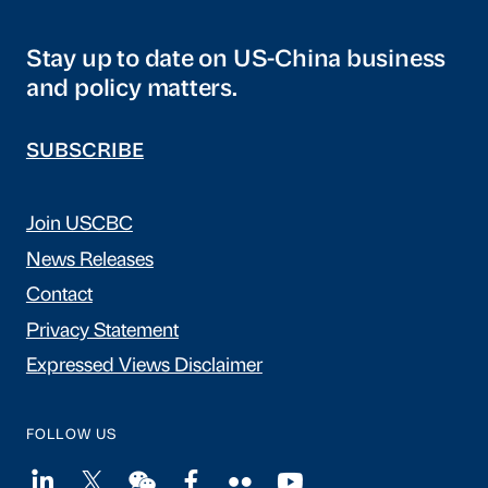
Stay up to date on US-China business
and policy matters.
SUBSCRIBE
Join USCBC
News Releases
Contact
Privacy Statement
Expressed Views Disclaimer
FOLLOW US