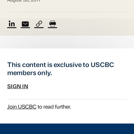
August 30, 2017
This content is exclusive to USCBC
members only.
SIGN IN
Join USCBC
to read further.