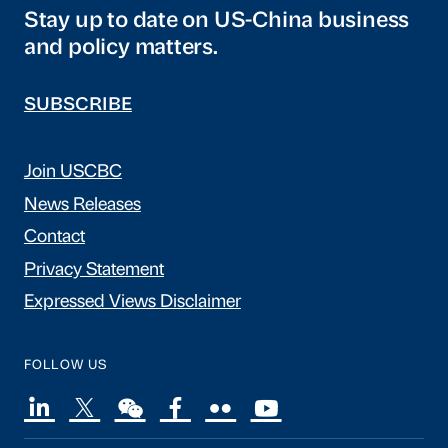
Stay up to date on US-China business
and policy matters.
SUBSCRIBE
Join USCBC
News Releases
Contact
Privacy Statement
Expressed Views Disclaimer
FOLLOW US