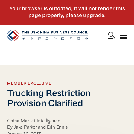
MEMBER EXCLUSIVE
Trucking Restriction
Provision Clarified
China Market Intelligence
By Jake Parker and Erin Ennis