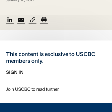
January 18, 2017
This content is exclusive to USCBC
members only.
SIGN IN
Join USCBC
to read further.