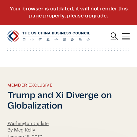
MEMBER EXCLUSIVE
Trump and Xi Diverge on
Globalization
Washington Update
By Meg Kelly