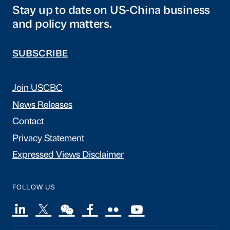
Stay up to date on US-China business
and policy matters.
SUBSCRIBE
Join USCBC
News Releases
Contact
Privacy Statement
Expressed Views Disclaimer
FOLLOW US