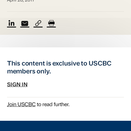
April 28, 2017
This content is exclusive to USCBC
members only.
SIGN IN
Join USCBC
to read further.