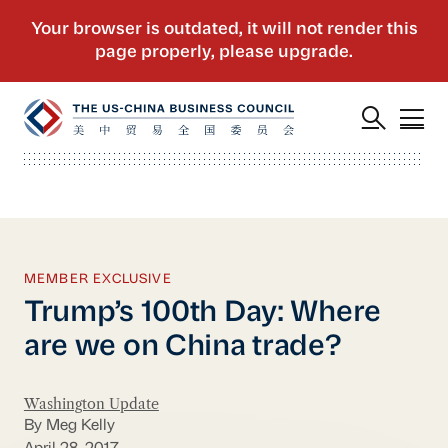
MEMBER EXCLUSIVE
Trump’s 100th Day: Where
are we on China trade?
Washington Update
By Meg Kelly