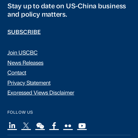
Stay up to date on US-China business
and policy matters.
SUBSCRIBE
Join USCBC
News Releases
Contact
Privacy Statement
Expressed Views Disclaimer
FOLLOW US