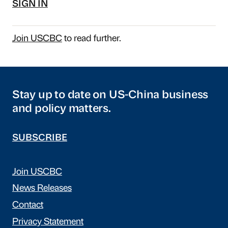
SIGN IN
Join USCBC
to read further.
Stay up to date on US-China business
and policy matters.
SUBSCRIBE
Join USCBC
News Releases
Contact
Privacy Statement