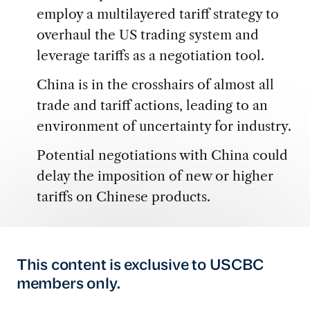
employ a multilayered tariff strategy to
overhaul the US trading system and
leverage tariffs as a negotiation tool.
China is in the crosshairs of almost all
trade and tariff actions, leading to an
environment of uncertainty for industry.
Potential negotiations with China could
delay the imposition of new or higher
tariffs on Chinese products.
This content is exclusive to USCBC
members only.