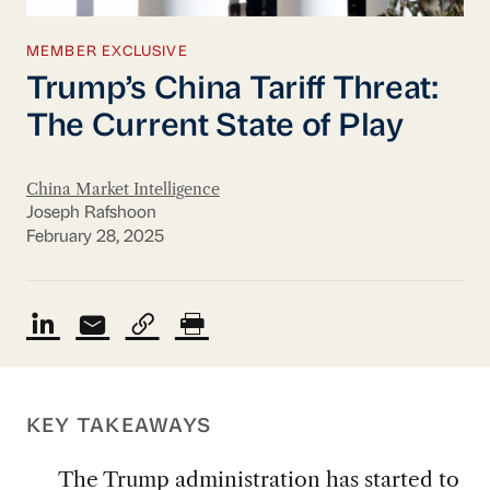
MEMBER EXCLUSIVE
Trump’s China Tariff Threat:
The Current State of Play
China Market Intelligence
Joseph Rafshoon
February 28, 2025
KEY TAKEAWAYS
The Trump administration has started to